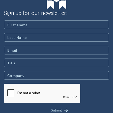
Sign up for our newsletter: