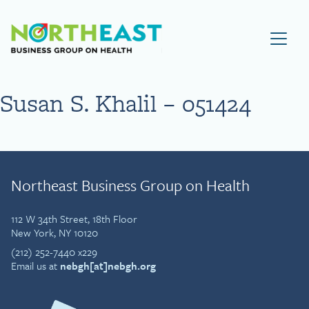
Visit NEBGH Home Page
Susan S. Khalil – 051424
Northeast Business Group on Health
112 W 34th Street, 18th Floor
New York, NY 10120
(212) 252-7440 x229
Email us at
nebgh[at]nebgh.org