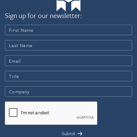
Sign up for our newsletter: