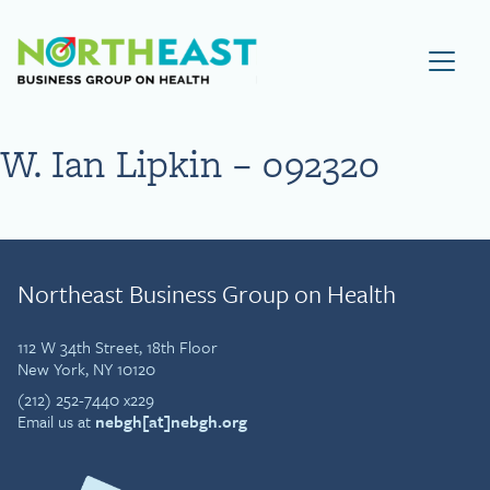
Visit NEBGH Home Page
W. Ian Lipkin – 092320
Northeast Business Group on Health
112 W 34th Street, 18th Floor
New York, NY 10120
(212) 252-7440 x229
Email us at
nebgh[at]nebgh.org