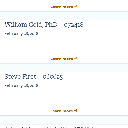
Learn more
William Gold, PhD – 072418
February 28, 2018
.
Learn more
Steve First – 060625
February 28, 2018
.
Learn more