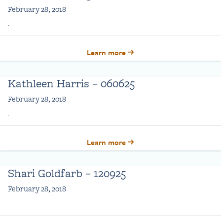
February 28, 2018
.
Learn more
Kathleen Harris – 060625
February 28, 2018
.
Learn more
Shari Goldfarb – 120925
February 28, 2018
.