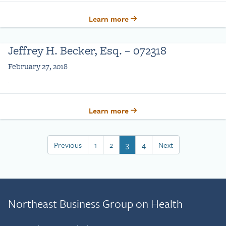
Learn more
Jeffrey H. Becker, Esq. – 072318
February 27, 2018
.
Learn more
Previous
1
2
3
4
Next
Northeast Business Group on Health