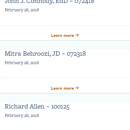
John J. Connolly, EdD – 072418
February 28, 2018
.
Learn more
Mitra Behroozi, JD – 072318
February 28, 2018
.
Learn more
Richard Allen – 100125
February 28, 2018
.