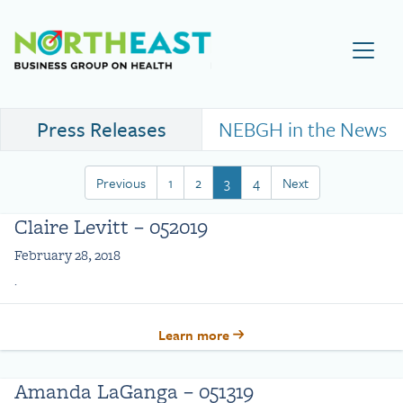
Visit NEBGH Home Page
Press Releases
NEBGH in the News
Previous
1
2
3
4
Next
Claire Levitt – 052019
February 28, 2018
.
Learn more
Amanda LaGanga – 051319