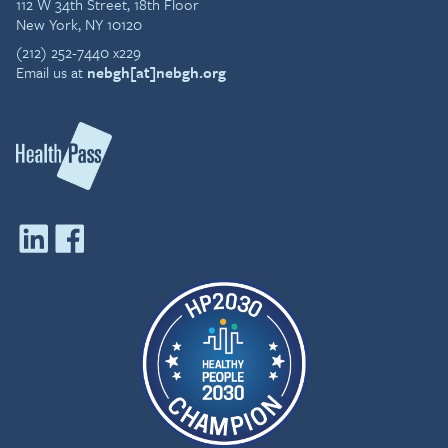
112 W 34th Street, 18th Floor
New York, NY 10120
(212) 252-7440 x229
Email us at
nebgh[at]nebgh.org