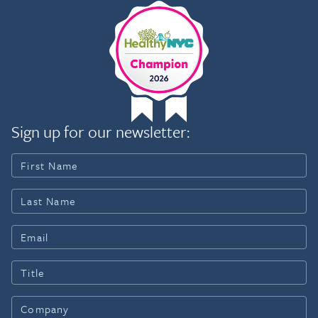
Sign up for our newsletter: