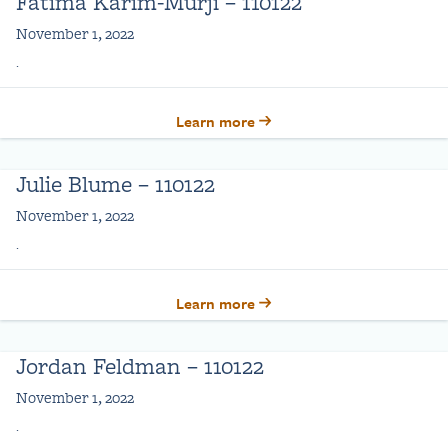
Fatima Karim-Murji – 110122
November 1, 2022
.
Learn more
Julie Blume – 110122
November 1, 2022
.
Learn more
Jordan Feldman – 110122
November 1, 2022
.