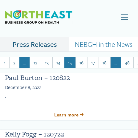
Visit NEBGH Home Page
Press Releases
NEBGH in the News
1
2
…
12
13
14
15
16
17
18
…
48
Paul Burton – 120822
December 8, 2022
.
Learn more
Kelly Fogg – 120722