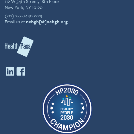
112 W 34th Street, 18th Floor
New York, NY 10120
(212) 252-7440 x229
Email us at
nebgh[at]nebgh.org