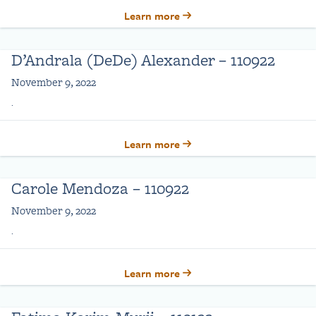
Learn more
D’Andrala (DeDe) Alexander – 110922
November 9, 2022
.
Learn more
Carole Mendoza – 110922
November 9, 2022
.
Learn more