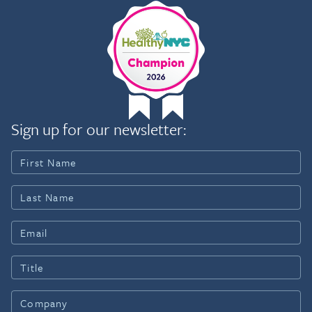
Sign up for our newsletter: