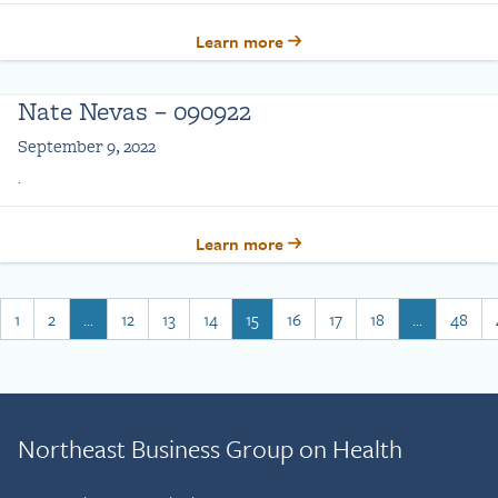
Learn more
Nate Nevas – 090922
September 9, 2022
.
Learn more
1
2
…
12
13
14
15
16
17
18
…
48
Northeast Business Group on Health