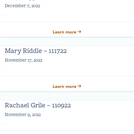
December 7, 2022
.
Learn more
Mary Riddle – 111722
November 17, 2022
.
Learn more
Rachael Grile – 110922
November 9, 2022
.