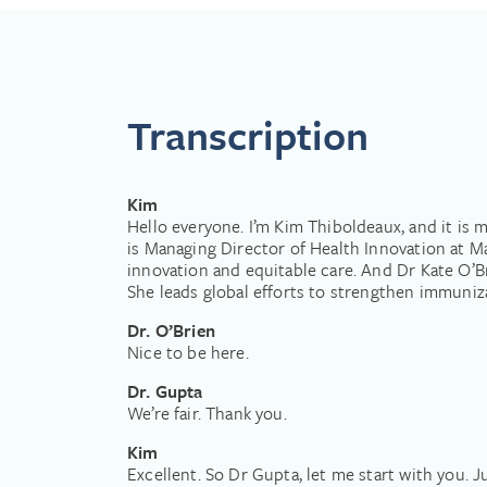
Dr O’Brien is a pediatrician, infe
University of Toronto (Canada)
Her clinical training in pediatr
Disease Control and Prevention a
Prior to joining WHO in January
Transcription
Health where she served as the D
Vaccine Access Center. She ser
and policy work over the past 30
of investigational new vaccines,
Kim
analyses to drive evidence-based 
Hello everyone. I’m Kim Thiboldeaux, and it is
low- and middle-income countrie
is Managing Director of Health Innovation at M
States.
innovation and equitable care. And Dr Kate O’B
She leads global efforts to strengthen immuniz
Dr. O’Brien
Nice to be here.
Dr. Gupta
We’re fair. Thank you.
Kim
Excellent. So Dr Gupta, let me start with you. 