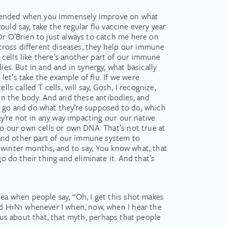
e offended when you immensely improve on what
would say, take the regular flu vaccine every year
Dr O’Brien to just always to catch me here on
 across different diseases, they help our immune
cells like there’s another part of our immune
ies. But in and and in synergy, what basically
et’s take the example of flu. If we were
s called T cells, will say, Gosh, I recognize,
be in the body. And and these antibodies, and
dy go and do what they’re supposed to do, which
ey’re not in any way impacting our our native
to our own cells or own DNA. That’s not true at
s and other part of our immune system to
he winter months, and to say, You know what, that
o do their thing and eliminate it. And that’s
dea when people say, “Oh, I get this shot makes
had H1N1 whenever I when, now, when I hear the
ll us about that, that myth, perhaps that people