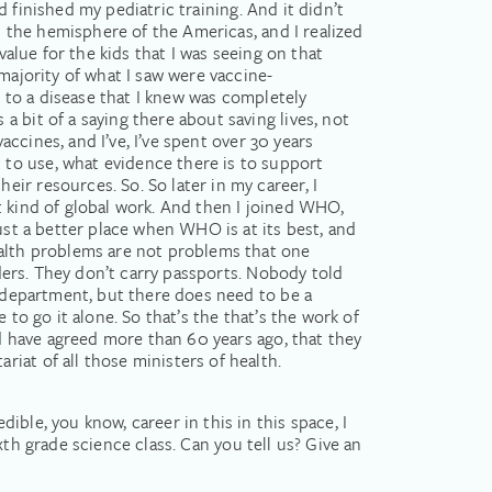
’d finished my pediatric training. And it didn’t
n the hemisphere of the Americas, and I realized
value for the kids that I was seeing on that
majority of what I saw were vaccine-
ild to a disease that I knew was completely
 bit of a saying there about saving lives, not
accines, and I’ve, I’ve spent over 30 years
to use, what evidence there is to support
ir resources. So. So later in my career, I
t kind of global work. And then I joined WHO,
ust a better place when WHO is at its best, and
ealth problems are not problems that one
rders. They don’t carry passports. Nobody told
h department, but there does need to be a
to go it alone. So that’s the that’s the work of
ld have agreed more than 60 years ago, that they
iat of all those ministers of health.
ble, you know, career in this in this space, I
ixth grade science class. Can you tell us? Give an