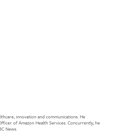
ealthcare, innovation and communications. He
Officer of Amazon Health Services. Concurrently, he
NBC News.