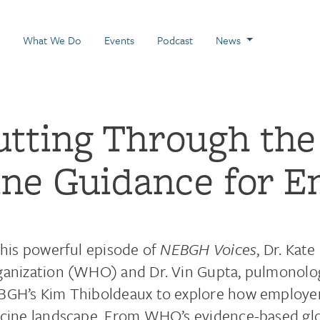
 Page
What We Do
Events
Podcast
News
utting Through the
ine Guidance for E
this powerful episode of
NEBGH Voices
, Dr. Kat
anization (WHO) and Dr. Vin Gupta, pulmonologi
GH’s Kim Thiboldeaux to explore how employer
cine landscape. From WHO’s evidence-based gl