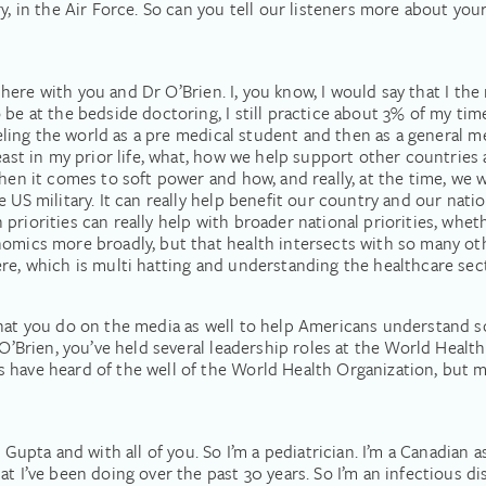
ry, in the Air Force. So can you tell our listeners more about yo
be here with you and Dr O’Brien. I, you know, I would say that I the
be at the bedside doctoring, I still practice about 3% of my time
veling the world as a pre medical student and then as a general me
least in my prior life, what, how we help support other countries
hen it comes to soft power and how, and really, at the time, we w
 US military. It can really help benefit our country and our nation
riorities can really help with broader national priorities, whet
omics more broadly, but that health intersects with so many othe
re, which is multi hatting and understanding the healthcare sect
that you do on the media as well to help Americans understand s
O’Brien, you’ve held several leadership roles at the World Health 
 have heard of the well of the World Health Organization, but ma
 Gupta and with all of you. So I’m a pediatrician. I’m a Canadian as
t I’ve been doing over the past 30 years. So I’m an infectious di