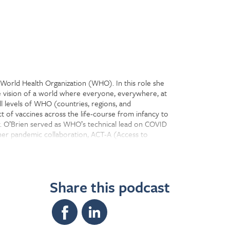
 World Health Organization (WHO). In this role she
e vision of a world where everyone, everywhere, at
l levels of WHO (countries, regions, and
t of vaccines across the life-course from infancy to
r. O’Brien served as WHO’s technical lead on COVID
tner pandemic collaboration, ACT-A (Access to
achieve life-saving impact. The Department is
es, and partnerships, as well as developing and
Share this podcast
ing, vaccine impact modeling, vaccine preventable
ng the vaccine research and development agenda on
gramme and campaign effectiveness, along with
es.