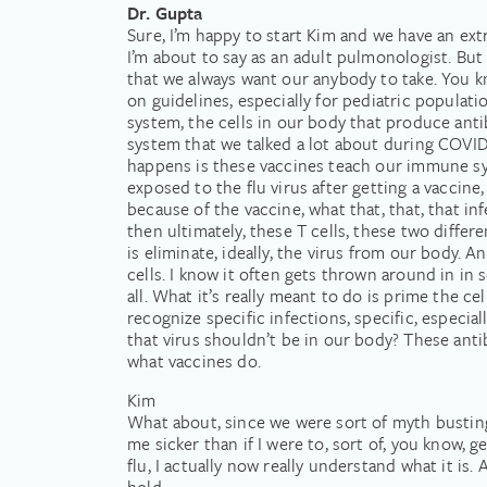
Dr. Gupta
Sure, I’m happy to start Kim and we have an ex
I’m about to say as an adult pulmonologist. But I
that we always want our anybody to take. You kn
on guidelines, especially for pediatric populat
system, the cells in our body that produce ant
system that we talked a lot about during COVID t
happens is these vaccines teach our immune syst
exposed to the flu virus after getting a vaccine,
because of the vaccine, what that, that, that inf
then ultimately, these T cells, these two diff
is eliminate, ideally, the virus from our body. 
cells. I know it often gets thrown around in in
all. What it’s really meant to do is prime the 
recognize specific infections, specific, especia
that virus shouldn’t be in our body? These antib
what vaccines do.
Kim
What about, since we were sort of myth busting 
me sicker than if I were to, sort of, you know,
flu, I actually now really understand what it is.