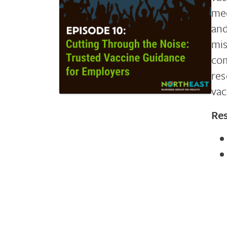
med
and
mis
com
res
vac
Re