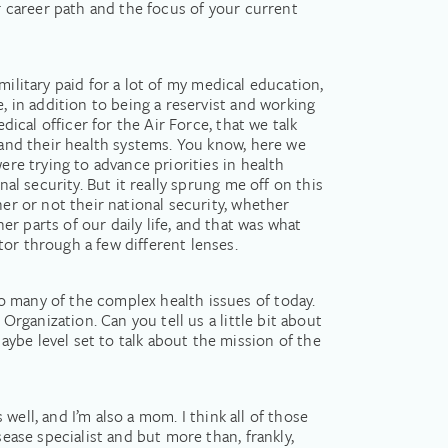
ur career path and the focus of your current
 military paid for a lot of my medical education,
, in addition to being a reservist and working
dical officer for the Air Force, that we talk
 and their health systems. You know, here we
ere trying to advance priorities in health
al security. But it really sprung me off on this
her or not their national security, whether
r parts of our daily life, and that was what
or through a few different lenses.
o many of the complex health issues of today.
Organization. Can you tell us a little bit about
ybe level set to talk about the mission of the
 well, and I’m also a mom. I think all of those
sease specialist and but more than, frankly,