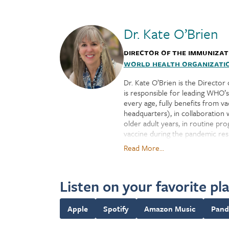
Dr. Kate O’Brien
Director of the Immunizat
World Health Organizati
Dr. Kate O’Brien is the Director
is responsible for leading WHO’
every age, fully benefits from 
headquarters), in collaboration 
older adult years, in routine p
vaccine during the pandemic resp
COVID-19 Tools Accelerator).
Read More...
WHO's IVB Department works end-
responsible for convening and co
Listen on your favorite pl
issuing global vaccine and immu
disease surveillance, and advanc
priority pathogens, optimizing 
Apple
Spotify
Amazon Music
Pand
guiding vaccine introductions, v