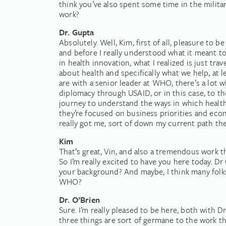
think you’ve also spent some time in the milita
work?
Dr. Gupta
Absolutely. Well, Kim, first of all, pleasure to 
and before I really understood what it meant to 
in health innovation, what I realized is just tra
about health and specifically what we help, at 
are with a senior leader at WHO, there’s a lot w
diplomacy through USAID, or in this case, to the
journey to understand the ways in which health p
they’re focused on business priorities and econ
really got me, sort of down my current path the
Kim
That’s great, Vin, and also a tremendous work 
So I’m really excited to have you here today. Dr 
your background? And maybe, I think many folks
WHO?
Dr. O’Brien
Sure. I’m really pleased to be here, both with Dr
three things are sort of germane to the work tha