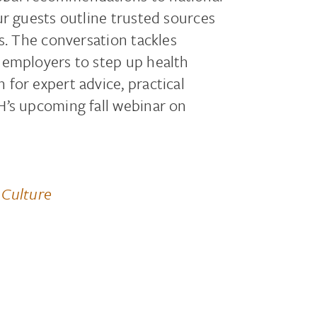
ur guests outline trusted sources
s. The conversation tackles
 employers to step up health
for expert advice, practical
H’s upcoming fall webinar on
 Culture