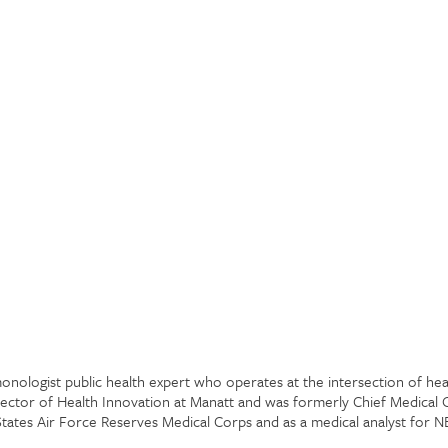
lmonologist public health expert who operates at the intersection of h
rector of Health Innovation at Manatt and was formerly Chief Medical 
 States Air Force Reserves Medical Corps and as a medical analyst for 