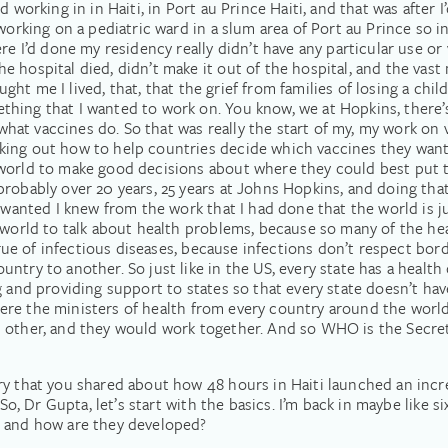
 working in in Haiti, in Port au Prince Haiti, and that was after I
working on a pediatric ward in a slum area of Port au Prince so i
re I’d done my residency really didn’t have any particular use or 
 hospital died, didn’t make it out of the hospital, and the vast 
aught me I lived, that, that the grief from families of losing a ch
ing that I wanted to work on. You know, we at Hopkins, there’s a
 what vaccines do. So that was really the start of my, my work on v
king out how to help countries decide which vaccines they want 
orld to make good decisions about where they could best put the
probably over 20 years, 25 years at Johns Hopkins, and doing tha
y wanted I knew from the work that I had done that the world is j
e world to talk about health problems, because so many of the h
 true of infectious diseases, because infections don’t respect bo
ntry to another. So just like in the US, every state has a healt
 and providing support to states so that every state doesn’t have 
e where the ministers of health from every country around the wor
other, and they would work together. And so WHO is the Secretar
y that you shared about how 48 hours in Haiti launched an incredi
 So, Dr Gupta, let’s start with the basics. I’m back in maybe like s
, and how are they developed?