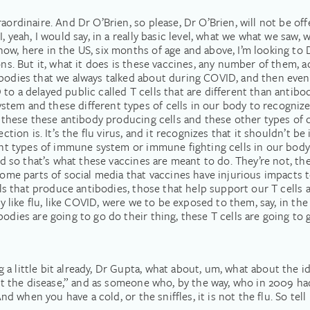
traordinaire. And Dr O’Brien, so please, Dr O’Brien, will not b
, yeah, I would say, in a really basic level, what we what we saw, 
ow, here in the US, six months of age and above, I’m looking to 
ions. But it, what it does is these vaccines, any number of them,
ibodies that we always talked about during COVID, and then even 
o a delayed public called T cells that are different than antibod
em and these different types of cells in our body to recognize l
 these these antibody producing cells and these other types of cell
ection is. It’s the flu virus, and it recognizes that it shouldn’t 
erent types of immune system or immune fighting cells in our bo
And so that’s what these vaccines are meant to do. They’re not, th
 some parts of social media that vaccines have injurious impacts 
cells that produce antibodies, those that help support our T cell
lly like flu, like COVID, were we to be exposed to them, say, in t
odies are going to go do their thing, these T cells are going to g
a little bit already, Dr Gupta, what about, um, what about the i
 get the disease,” and as someone who, by the way, who in 2009 
 And when you have a cold, or the sniffles, it is not the flu. So te