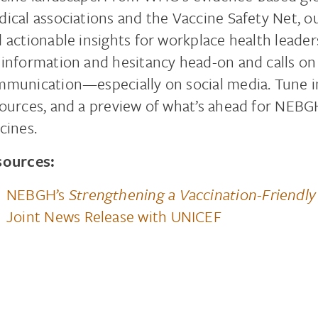
ical associations and the Vaccine Safety Net, o
 actionable insights for workplace health leader
information and hesitancy head-on and calls on
munication—especially on social media. Tune in 
ources, and a preview of what’s ahead for NEBG
cines.
sources:
NEBGH’s
Strengthening a Vaccination-Friendly
Joint News Release with UNICEF