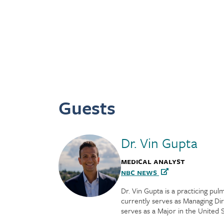
Guests
Dr. Vin Gupta
Medical Analyst
NBC News
Dr. Vin Gupta is a practicing pu
currently serves as Managing Di
serves as a Major in the United