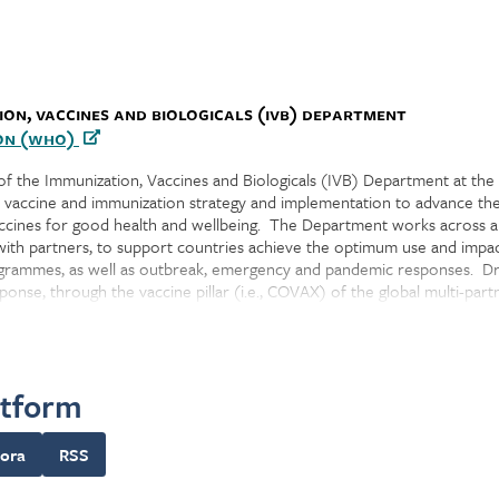
ion, Vaccines and Biologicals (IVB) Department
on (WHO)
 of the Immunization, Vaccines and Biologicals (IVB) Department at the
s vaccine and immunization strategy and implementation to advance th
vaccines for good health and wellbeing. The Department works across al
with partners, to support countries achieve the optimum use and impac
rogrammes, as well as outbreak, emergency and pandemic responses. D
onse, through the vaccine pillar (i.e., COVAX) of the global multi-par
to-end across the vaccine preventable disease (VPD) value chain to 
ordinating key global vaccine agendas, VPD control/elimination strategi
atform
nization policy recommendations, global immunization coverage monitor
ing global vaccine access. IVB also has responsibilities for accelerati
immunization data systems and monitoring, enhancing immunization pro
ora
RSS
accine portfolio prioritization and optimization, and outbreak respons