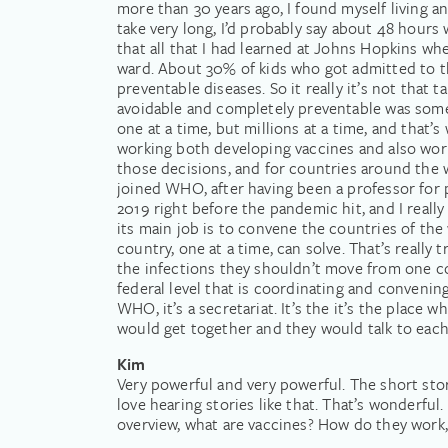
more than 30 years ago, I found myself living and
take very long, I’d probably say about 48 hours 
that all that I had learned at Johns Hopkins whe
ward. About 30% of kids who got admitted to the
preventable diseases. So it really it’s not that t
avoidable and completely preventable was someth
one at a time, but millions at a time, and that’s
working both developing vaccines and also wor
those decisions, and for countries around the w
joined WHO, after having been a professor for 
2019 right before the pandemic hit, and I reall
its main job is to convene the countries of th
country, one at a time, can solve. That’s really
the infections they shouldn’t move from one cou
federal level that is coordinating and convening
WHO, it’s a secretariat. It’s the it’s the plac
would get together and they would talk to each 
Kim
Very powerful and very powerful. The short stor
love hearing stories like that. That’s wonderful.
overview, what are vaccines? How do they work