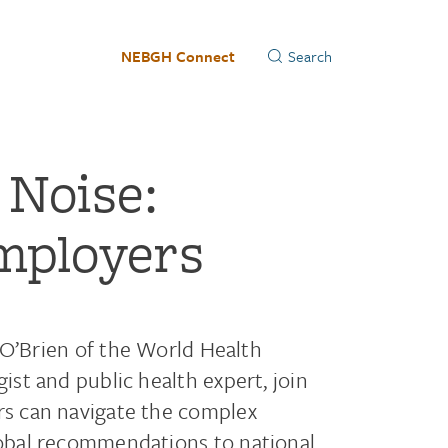
NEBGH Connect
 Noise:
mployers
e O’Brien of the World Health
st and public health expert, join
s can navigate the complex
obal recommendations to national