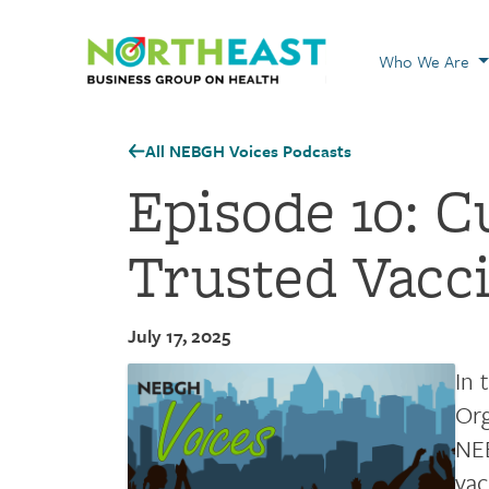
Visit NEBGH Home
Who We Are
All NEBGH Voices Podcasts
Episode 10: C
Trusted Vacc
July 17, 2025
In 
Org
NEB
vac