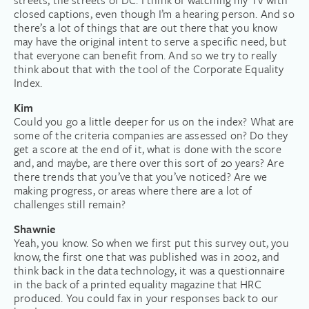
streets, the streets of DC. I think of watching my TV with
closed captions, even though I’m a hearing person. And so
there’s a lot of things that are out there that you know
may have the original intent to serve a specific need, but
that everyone can benefit from. And so we try to really
think about that with the tool of the Corporate Equality
Index.
Kim
Could you go a little deeper for us on the index? What are
some of the criteria companies are assessed on? Do they
get a score at the end of it, what is done with the score
and, and maybe, are there over this sort of 20 years? Are
there trends that you’ve that you’ve noticed? Are we
making progress, or areas where there are a lot of
challenges still remain?
Shawnie
Yeah, you know. So when we first put this survey out, you
know, the first one that was published was in 2002, and
think back in the data technology, it was a questionnaire
in the back of a printed equality magazine that HRC
produced. You could fax in your responses back to our