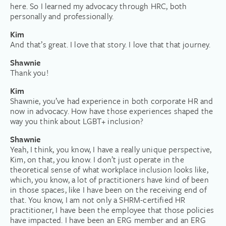
here. So I learned my advocacy through HRC, both
personally and professionally.
Kim
And that’s great. I love that story. I love that that journey.
Shawnie
Thank you!
Kim
Shawnie, you’ve had experience in both corporate HR and
now in advocacy. How have those experiences shaped the
way you think about LGBT+ inclusion?
Shawnie
Yeah, I think, you know, I have a really unique perspective,
Kim, on that, you know. I don’t just operate in the
theoretical sense of what workplace inclusion looks like,
which, you know, a lot of practitioners have kind of been
in those spaces, like I have been on the receiving end of
that. You know, I am not only a SHRM-certified HR
practitioner, I have been the employee that those policies
have impacted. I have been an ERG member and an ERG