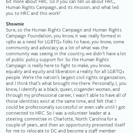
bit more about HRC. So if you can tell us about HRC,
Human Rights Campaign, and its mission, and what led
you to HRC and this work?
Shawnie
Sure, so the Human Rights Campaign and Human Rights
Campaign Foundation, you know, it was really formed in
1980 as a need for LGBTQ+ folks to have, you know, some
community and advocacy as a lot of what was the
community was seeing in the country, we didn’t have a lot
of public policy support for. So the Human Rights
Campaign is really here to fight to make, you know,
equality and equity and liberation a reality for all LGBTQ+
people. We’re the nation’s largest civil rights organization,
and I think that’s what brought me there. Personally, I, you
know, I identify as a black, queer, cisgender woman, and
through my professional career, I wasn’t able to have all of
those identities exist at the same time, and felt that I
could be professionally successful or even safe until I got
connected to HRC. So I was a volunteer leader at a
steering committee in Charlotte, North Carolina for a
couple of years, and then an opportunity presented itself
for me to relocate to DC and become a staff member