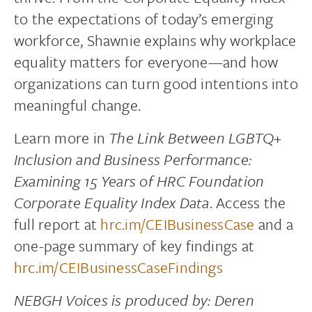
to the expectations of today’s emerging
workforce, Shawnie explains why workplace
equality matters for everyone—and how
organizations can turn good intentions into
meaningful change.
Learn more in
The Link Between LGBTQ+
Inclusion and Business Performance:
Examining 15 Years of HRC Foundation
Corporate Equality Index Data
. Access the
full report at
hrc.im/CEIBusinessCase
and a
one-page summary of key findings at
hrc.im/CEIBusinessCaseFindings
NEBGH Voices is produced by: Deren