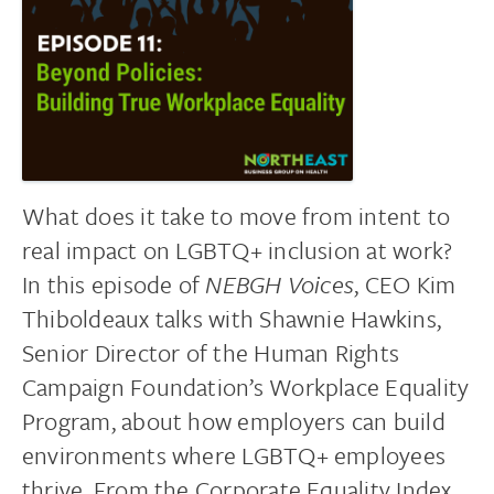
What does it take to move from intent to
real impact on LGBTQ+ inclusion at work?
In this episode of
NEBGH Voices
, CEO Kim
Thiboldeaux talks with Shawnie Hawkins,
Senior Director of the Human Rights
Campaign Foundation’s Workplace Equality
Program, about how employers can build
environments where LGBTQ+ employees
thrive. From the Corporate Equality Index