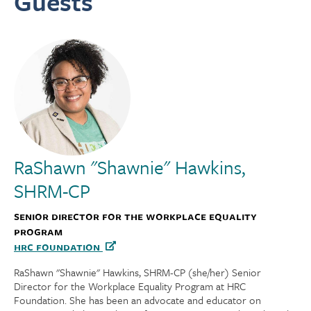
Guests
RaShawn "Shawnie" Hawkins,
SHRM-CP
Senior Director for the Workplace Equality
Program
HRC Foundation
RaShawn "Shawnie" Hawkins, SHRM-CP (she/her) Senior
Director for the Workplace Equality Program at HRC
Foundation. She has been an advocate and educator on