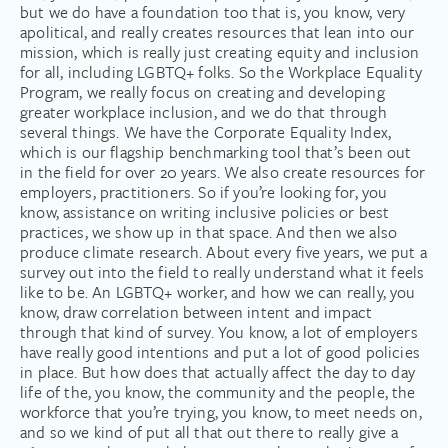
but we do have a foundation too that is, you know, very
apolitical, and really creates resources that lean into our
mission, which is really just creating equity and inclusion
for all, including LGBTQ+ folks. So the Workplace Equality
Program, we really focus on creating and developing
greater workplace inclusion, and we do that through
several things. We have the Corporate Equality Index,
which is our flagship benchmarking tool that’s been out
in the field for over 20 years. We also create resources for
employers, practitioners. So if you’re looking for, you
know, assistance on writing inclusive policies or best
practices, we show up in that space. And then we also
produce climate research. About every five years, we put a
survey out into the field to really understand what it feels
like to be. An LGBTQ+ worker, and how we can really, you
know, draw correlation between intent and impact
through that kind of survey. You know, a lot of employers
have really good intentions and put a lot of good policies
in place. But how does that actually affect the day to day
life of the, you know, the community and the people, the
workforce that you’re trying, you know, to meet needs on,
and so we kind of put all that out there to really give a