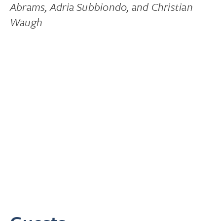
Abrams, Adria Subbiondo, and Christian
Waugh