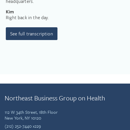
headquarters.
Kim
Right back in the day.
See full transcription
Northeast Business Group on Health
112 W 34th Street, 18th Floor
New York, NY 10120
(212) 252-7440 x229