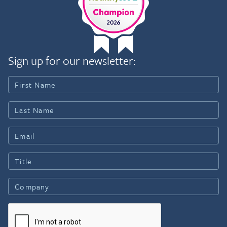
Sign up for our newsletter: