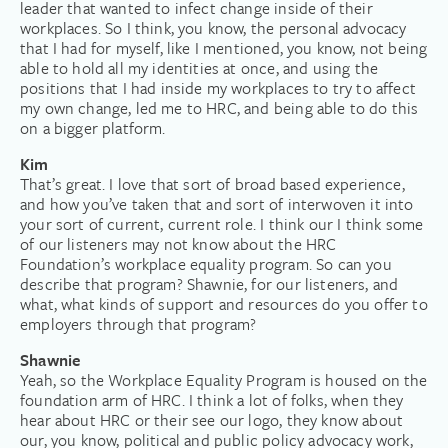
leader that wanted to infect change inside of their
workplaces. So I think, you know, the personal advocacy
that I had for myself, like I mentioned, you know, not being
able to hold all my identities at once, and using the
positions that I had inside my workplaces to try to affect
my own change, led me to HRC, and being able to do this
on a bigger platform.
Kim
That’s great. I love that sort of broad based experience,
and how you’ve taken that and sort of interwoven it into
your sort of current, current role. I think our I think some
of our listeners may not know about the HRC
Foundation’s workplace equality program. So can you
describe that program? Shawnie, for our listeners, and
what, what kinds of support and resources do you offer to
employers through that program?
Shawnie
Yeah, so the Workplace Equality Program is housed on the
foundation arm of HRC. I think a lot of folks, when they
hear about HRC or their see our logo, they know about
our, you know, political and public policy advocacy work,