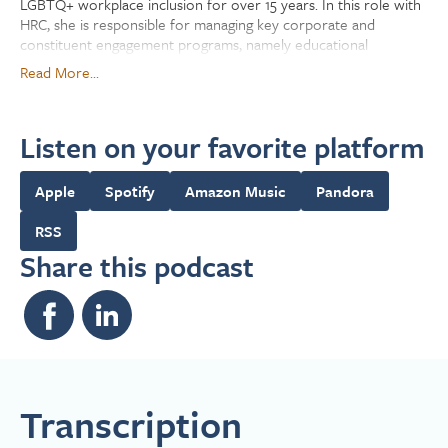
LGBTQ+ workplace inclusion for over 15 years. In this role with
HRC, she is responsible for managing key corporate and
constituent engagement programs, namely educational
resource development, training, ongoing communication
Read More...
platforms and multimedia projects addressing current and
emerging LGBTQ+ subjects for advancing workplace inclusion
efforts. Before joining the Foundation, she worked in the
Listen on your favorite platform
corporate space as a Human Resources Business Partner and as
a Leadership Development professional, designing and
implementing training curriculums for organizations across
Apple
Spotify
Amazon Music
Pandora
multiple industries like retail and telecommunications. RaShawn
holds a BS from the University of Iowa and has a Leading in
RSS
Diversity, Equity, and Inclusion certification from Northwestern
Share this podcast
University.
Transcription