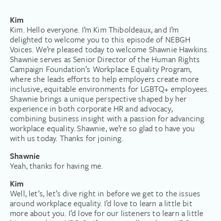
Kim
Kim. Hello everyone. I’m Kim Thiboldeaux, and I’m
delighted to welcome you to this episode of NEBGH
Voices. We’re pleased today to welcome Shawnie Hawkins.
Shawnie serves as Senior Director of the Human Rights
Campaign Foundation’s Workplace Equality Program,
where she leads efforts to help employers create more
inclusive, equitable environments for LGBTQ+ employees.
Shawnie brings a unique perspective shaped by her
experience in both corporate HR and advocacy,
combining business insight with a passion for advancing
workplace equality. Shawnie, we’re so glad to have you
with us today. Thanks for joining.
Shawnie
Yeah, thanks for having me.
Kim
Well, let’s, let’s dive right in before we get to the issues
around workplace equality. I’d love to learn a little bit
more about you. I’d love for our listeners to learn a little