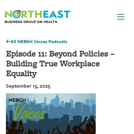
Visit NEBGH Home Page
All NEBGH Voices Podcasts
Episode 11: Beyond Policies –
Building True Workplace
Equality
September 15, 2025