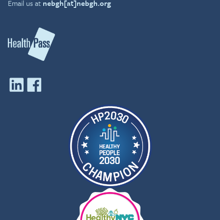
Email us at
nebgh[at]nebgh.org