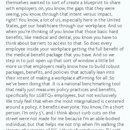
themselves wanted to sort of create a blueprint to share
with employers on, you know, the gaps that they were
seeing, you know, through that intent versus impact,
right? You know, a lot of us, especially here in the United
States, get our healthcare through our workplace. And so
when you’re thinking of you know that those basic hard
benefits, like medical and dental, you know you have to
think about barriers to access to that. So does every
employee inside your workplace getting the full benefit of
the medical benefit package that you have. And so we
step in to just open up that sort of window a little bit
more so that employers really know how to build robust
packages, benefits, and policies that actually lean into
their intent of making a workplace affirming for all. So
we’ve been doing that. It is a national benchmarking tool
that really just measures policy practices and benefits,
specifically for LGBTQ+ employees, but not exclusively.
We truly feel that when the most marginalized is centered
around a policy, it benefits everyone. You know, I’m a short
person. I’m only 5’1, and I think about curb cuts on the
street were not made for me because I’m an able-bodied
individual, but that helps me not trip when I’m walking the