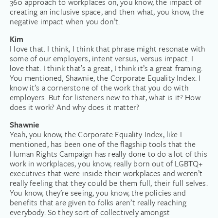
360 approach to workplaces on, you know, the impact of
creating an inclusive space, and then what, you know, the
negative impact when you don’t.
Kim
I love that. I think, I think that phrase might resonate with
some of our employers, intent versus, versus impact. I
love that. I think that’s a great, I think it’s a great framing.
You mentioned, Shawnie, the Corporate Equality Index. I
know it’s a cornerstone of the work that you do with
employers. But for listeners new to that, what is it? How
does it work? And why does it matter?
Shawnie
Yeah, you know, the Corporate Equality Index, like I
mentioned, has been one of the flagship tools that the
Human Rights Campaign has really done to do a lot of this
work in workplaces, you know, really born out of LGBTQ+
executives that were inside their workplaces and weren’t
really feeling that they could be them full, their full selves.
You know, they’re seeing, you know, the policies and
benefits that are given to folks aren’t really reaching
everybody. So they sort of collectively amongst