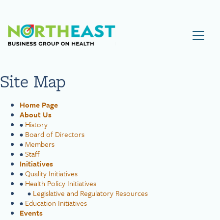
Visit NEBGH Home Page
Site Map
Home Page
About Us
•
History
•
Board of Directors
•
Members
•
Staff
Initiatives
•
Quality Initiatives
•
Health Policy Initiatives
•
Legislative and Regulatory Resources
•
Education Initiatives
Events