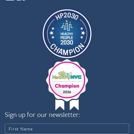
Sign up for our newsletter: