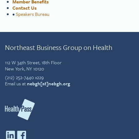
Member Benefits
Contact Us
•
Speakers Bureau
Northeast Business Group on Health
112 W 34th Street, 18th Floor
New York, NY 10120
(212) 252-7440 x229
Email us at
nebgh[at]nebgh.org