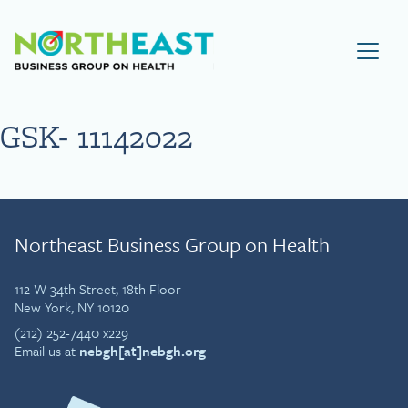
Visit NEBGH Home Page
GSK- 11142022
Northeast Business Group on Health
112 W 34th Street, 18th Floor
New York, NY 10120
(212) 252-7440 x229
Email us at
nebgh[at]nebgh.org