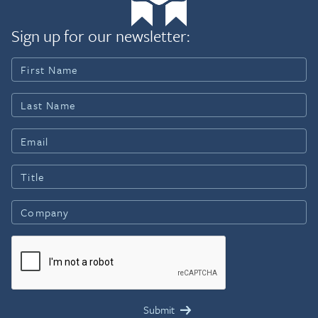
Sign up for our newsletter: