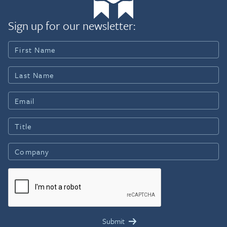
Sign up for our newsletter: