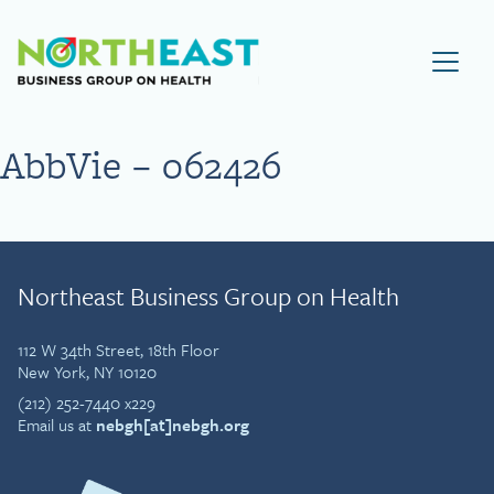
Visit NEBGH Home Page
AbbVie – 062426
Northeast Business Group on Health
112 W 34th Street, 18th Floor
New York, NY 10120
(212) 252-7440 x229
Email us at
nebgh[at]nebgh.org