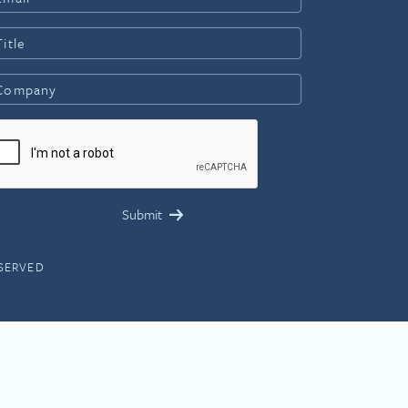
ESERVED