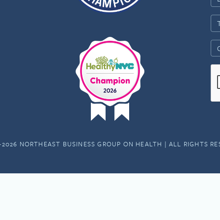
-2026 NORTHEAST BUSINESS GROUP ON HEALTH | ALL RIGHTS R