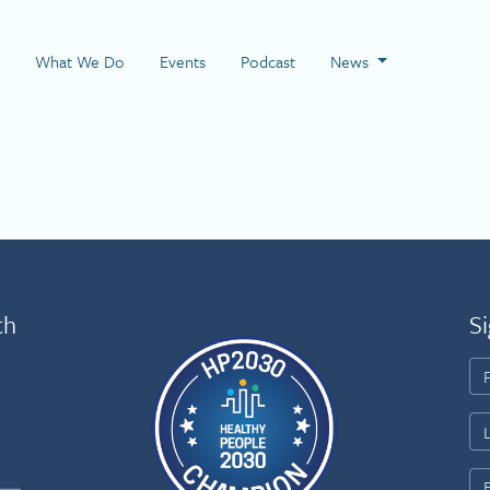
 Page
What We Do
Events
Podcast
News
th
Si