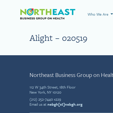
Visit NEBGH Home
Who We Are
Alight – 020519
Northeast Business Group on Heal
112 W 34th Street, 18th Floor
New York, NY 10120
(212) 252-7440 x229
Email us at
nebgh[at]nebgh.org