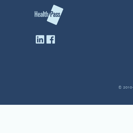
© 2010