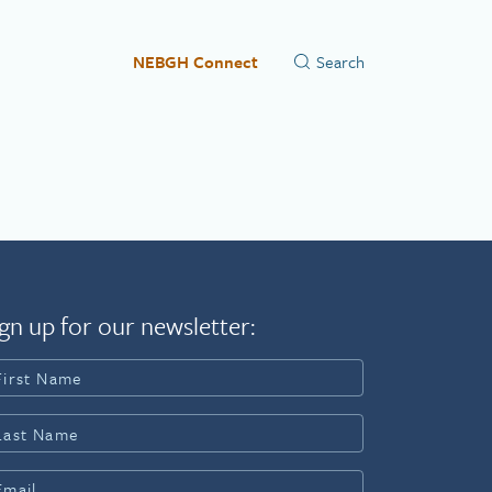
NEBGH Connect
gn up for our newsletter: