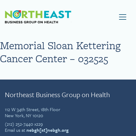
Visit NEBGH Home Page
Memorial Sloan Kettering
Cancer Center – 032525
Northeast Business Group on Health
112 W 34th Street, 18th Floor
New York, NY 10120
(212) 252-7440 x229
Email us at
nebgh[at]nebgh.org