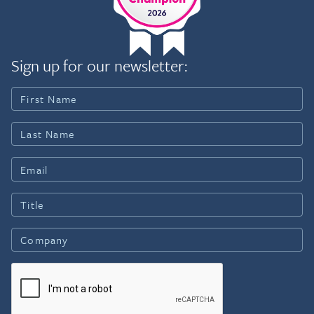
Sign up for our newsletter: