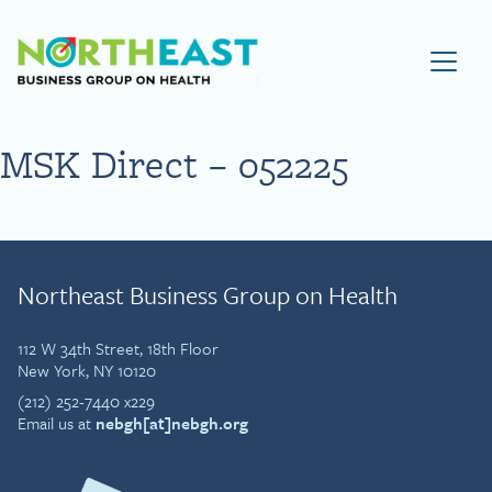
Visit NEBGH Home Page
MSK Direct – 052225
Northeast Business Group on Health
112 W 34th Street, 18th Floor
New York, NY 10120
(212) 252-7440 x229
Email us at
nebgh[at]nebgh.org