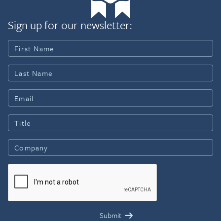
Sign up for our newsletter: