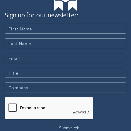
Sign up for our newsletter: