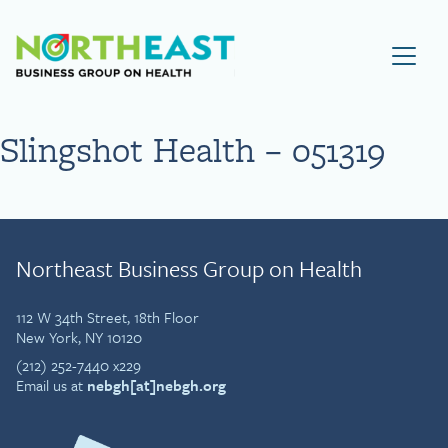
Visit NEBGH Home Page
Slingshot Health – 051319
Northeast Business Group on Health
112 W 34th Street, 18th Floor
New York, NY 10120
(212) 252-7440 x229
Email us at
nebgh[at]nebgh.org