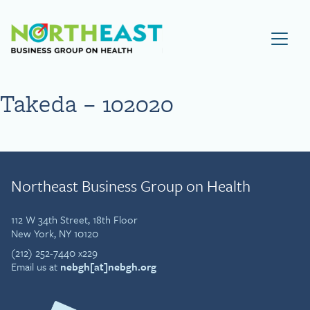
Visit NEBGH Home Page
Takeda – 102020
Northeast Business Group on Health
112 W 34th Street, 18th Floor
New York, NY 10120
(212) 252-7440 x229
Email us at
nebgh[at]nebgh.org