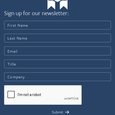
Sign up for our newsletter: