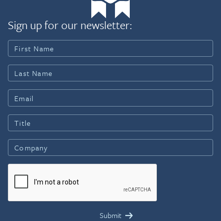
Sign up for our newsletter: