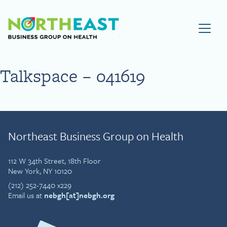
Visit NEBGH Home Page
Talkspace – 041619
Northeast Business Group on Health
112 W 34th Street, 18th Floor
New York, NY 10120
(212) 252-7440 x229
Email us at
nebgh[at]nebgh.org