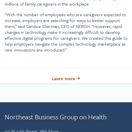
millions of family caregivers in the workplace.
“With the number of employees who are caregivers expected to
increase, employers are searching for ways to better support
them,” said Candice Sherman, CEO of NEBGH. “However, rapid
changes in technology make it increasingly difficult to develop
effective digital programs for caregivers. We created this guide to
help employers navigate the complex technology marketplace as
new innovations are introduced.”
.
Learn more
Northeast Business Group on Health
112 W 34th Street, 18th Floor