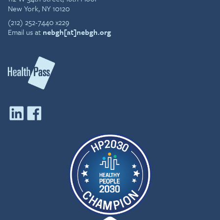
New York, NY 10120
(212) 252-7440 x229
Email us at
nebgh[at]nebgh.org