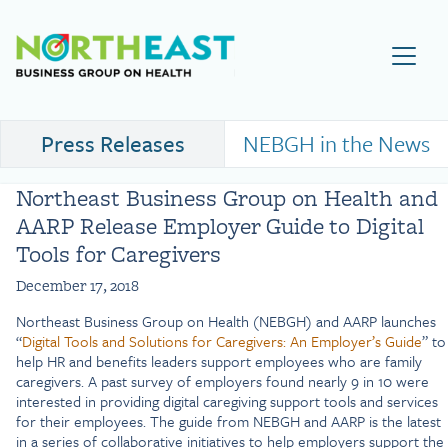
Visit NEBGH Home Page
Press Releases
NEBGH in the News
Northeast Business Group on Health and
AARP Release Employer Guide to Digital
Tools for Caregivers
December 17, 2018
Northeast Business Group on Health (NEBGH) and AARP launches
“
Digital Tools and Solutions for Caregivers: An Employer’s Guide
” to
help HR and benefits leaders support employees who are family
caregivers. A past survey of employers found nearly 9 in 10 were
interested in providing digital caregiving support tools and services
for their employees. The guide from NEBGH and AARP is the latest
in a series of collaborative initiatives to help employers support the