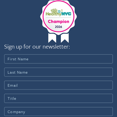
Sign up for our newsletter: