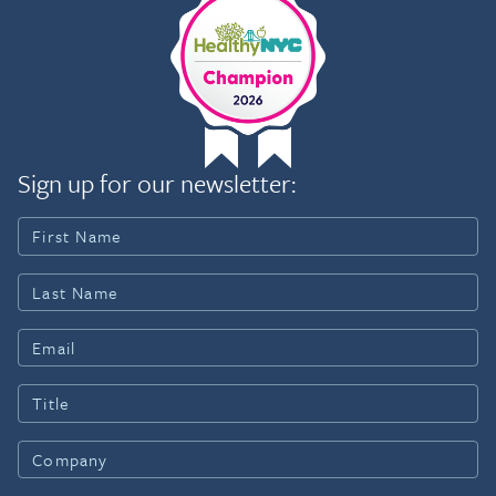
Sign up for our newsletter: