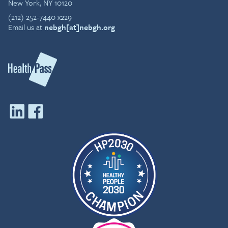
New York, NY 10120
(212) 252-7440 x229
Email us at
nebgh[at]nebgh.org