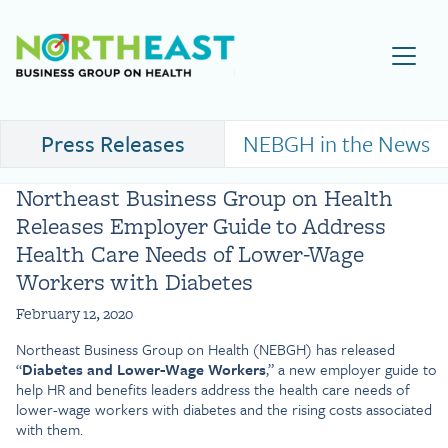
Visit NEBGH Home Page
Press Releases
NEBGH in the News
Northeast Business Group on Health
Releases Employer Guide to Address
Health Care Needs of Lower-Wage
Workers with Diabetes
February 12, 2020
Northeast Business Group on Health (NEBGH) has released
“
Diabetes and Lower-Wage Workers
,” a new employer guide to
help HR and benefits leaders address the health care needs of
lower-wage workers with diabetes and the rising costs associated
with them.