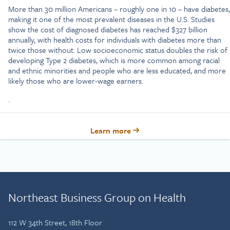
More than 30 million Americans – roughly one in 10 – have diabetes,
making it one of the most prevalent diseases in the U.S. Studies
show the cost of diagnosed diabetes has reached $327 billion
annually, with health costs for individuals with diabetes more than
twice those without. Low socioeconomic status doubles the risk of
developing Type 2 diabetes, which is more common among racial
and ethnic minorities and people who are less educated, and more
likely those who are lower-wage earners.
.
Learn more
Northeast Business Group on Health
112 W 34th Street, 18th Floor