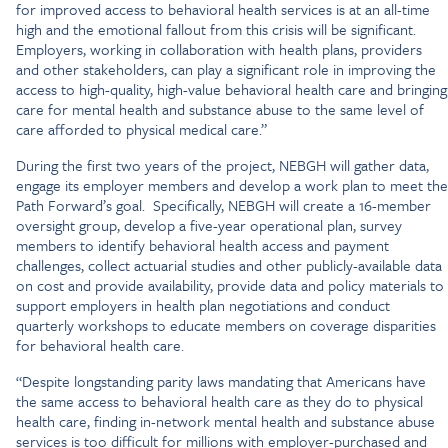
for improved access to behavioral health services is at an all-time
high and the emotional fallout from this crisis will be significant.
Employers, working in collaboration with health plans, providers
and other stakeholders, can play a significant role in improving the
access to high-quality, high-value behavioral health care and bringing
care for mental health and substance abuse to the same level of
care afforded to physical medical care.”
During the first two years of the project, NEBGH will gather data,
engage its employer members and develop a work plan to meet the
Path Forward’s goal. Specifically, NEBGH will create a 16-member
oversight group, develop a five-year operational plan, survey
members to identify behavioral health access and payment
challenges, collect actuarial studies and other publicly-available data
on cost and provide availability, provide data and policy materials to
support employers in health plan negotiations and conduct
quarterly workshops to educate members on coverage disparities
for behavioral health care.
“Despite longstanding parity laws mandating that Americans have
the same access to behavioral health care as they do to physical
health care, finding in-network mental health and substance abuse
services is too difficult for millions with employer-purchased and