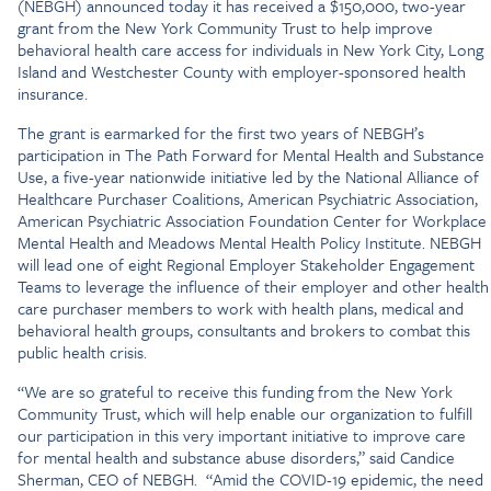
(NEBGH) announced today it has received a $150,000, two-year
grant from the New York Community Trust to help improve
behavioral health care access for individuals in New York City, Long
Island and Westchester County with employer-sponsored health
insurance.
The grant is earmarked for the first two years of NEBGH’s
participation in The Path Forward for Mental Health and Substance
Use, a five-year nationwide initiative led by the National Alliance of
Healthcare Purchaser Coalitions, American Psychiatric Association,
American Psychiatric Association Foundation Center for Workplace
Mental Health and Meadows Mental Health Policy Institute. NEBGH
will lead one of eight Regional Employer Stakeholder Engagement
Teams to leverage the influence of their employer and other health
care purchaser members to work with health plans, medical and
behavioral health groups, consultants and brokers to combat this
public health crisis.
“We are so grateful to receive this funding from the New York
Community Trust, which will help enable our organization to fulfill
our participation in this very important initiative to improve care
for mental health and substance abuse disorders,” said Candice
Sherman, CEO of NEBGH. “Amid the COVID-19 epidemic, the need