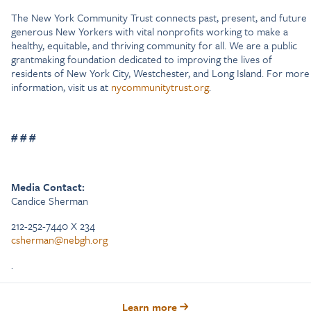
The New York Community Trust connects past, present, and future
generous New Yorkers with vital nonprofits working to make a
healthy, equitable, and thriving community for all. We are a public
grantmaking foundation dedicated to improving the lives of
residents of New York City, Westchester, and Long Island. For more
information, visit us at
nycommunitytrust.org
.
# # #
Media Contact:
Candice Sherman
212-252-7440 X 234
csherman@nebgh.org
.
Learn more