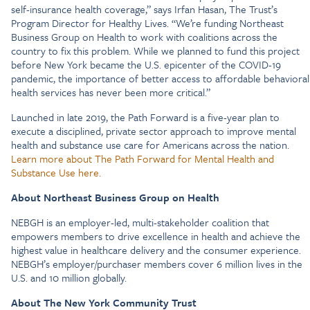
self-insurance health coverage,” says Irfan Hasan, The Trust’s
Program Director for Healthy Lives. “We’re funding Northeast
Business Group on Health to work with coalitions across the
country to fix this problem. While we planned to fund this project
before New York became the U.S. epicenter of the COVID-19
pandemic, the importance of better access to affordable behavioral
health services has never been more critical.”
Launched in late 2019, the Path Forward is a five-year plan to
execute a disciplined, private sector approach to improve mental
health and substance use care for Americans across the nation.
Learn more about The Path Forward for Mental Health and
Substance Use here.
About Northeast Business Group on Health
NEBGH is an employer-led, multi-stakeholder coalition that
empowers members to drive excellence in health and achieve the
highest value in healthcare delivery and the consumer experience.
NEBGH’s employer/purchaser members cover 6 million lives in the
U.S. and 10 million globally.
About The New York Community Trust