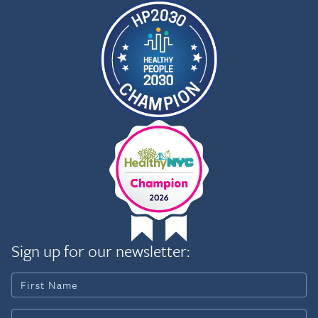
Sign up for our newsletter: