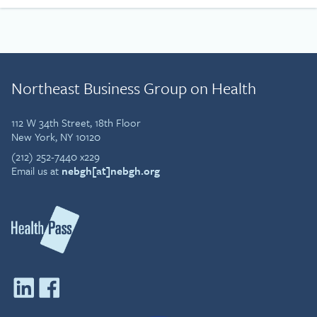
Northeast Business Group on Health
112 W 34th Street, 18th Floor
New York, NY 10120
(212) 252-7440 x229
Email us at
nebgh[at]nebgh.org