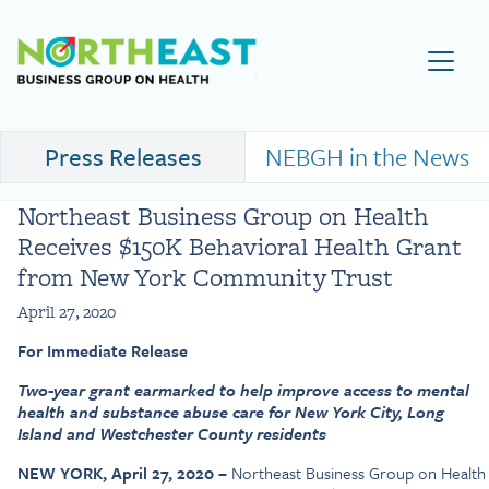
Visit NEBGH Home Page
Press Releases
NEBGH in the News
Northeast Business Group on Health
Receives $150K Behavioral Health Grant
from New York Community Trust
April 27, 2020
For Immediate Release
Two-year grant earmarked to help improve access to mental
health and substance abuse care for New York City, Long
Island and Westchester County residents
NEW YORK, April 27, 2020 –
Northeast Business Group on Health