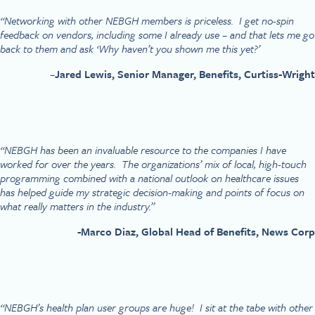
“Networking with other NEBGH members is priceless. I get no-spin
feedback on vendors, including some I already use – and that lets me go
back to them and ask ‘Why haven’t you shown me this yet?’
–
Jared Lewis, Senior Manager, Benefits, Curtiss-Wright
“NEBGH has been an invaluable resource to the companies I have
worked for over the years. The organizations’ mix of local, high-touch
programming combined with a national outlook on healthcare issues
has helped guide my strategic decision-making and points of focus on
what really matters in the industry.”
-Marco Diaz, Global Head of Benefits, News Corp
“NEBGH’s health plan user groups are huge! I sit at the tabe with other