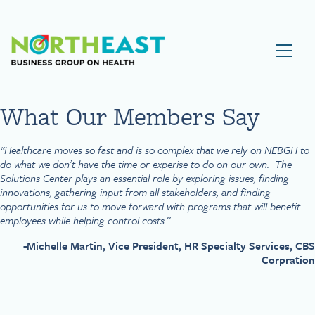
Visit NEBGH Home Page
What Our Members Say
“Healthcare moves so fast and is so complex that we rely on NEBGH to
do what we don’t have the time or experise to do on our own. The
Solutions Center plays an essential role by exploring issues, finding
innovations, gathering input from all stakeholders, and finding
opportunities for us to move forward with programs that will benefit
employees while helping control costs.”
-Michelle Martin, Vice President, HR Specialty Services, CBS
Corpration