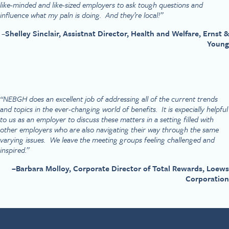
like-minded and like-sized employers to ask tough questions and
influence what my paln is doing. And they’re local!”
–
Shelley Sinclair, Assistnat Director, Health and Welfare, Ernst &
Young
“NEBGH does an excellent job of addressing all of the current trends
and topics in the ever-changing world of benefits. It is expecially helpful
to us as an employer to discuss these matters in a setting filled with
other employers who are also navigating their way through the same
varying issues. We leave the meeting groups feeling challenged and
inspired.”
–
Barbara Molloy, Corporate Director of Total Rewards, Loews
Corporation