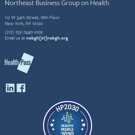
Northeast Business Group on Health
112 W 34th Street, 18th Floor
New York, NY 10120
(212) 252-7440 x229
Email us at
nebgh[at]nebgh.org