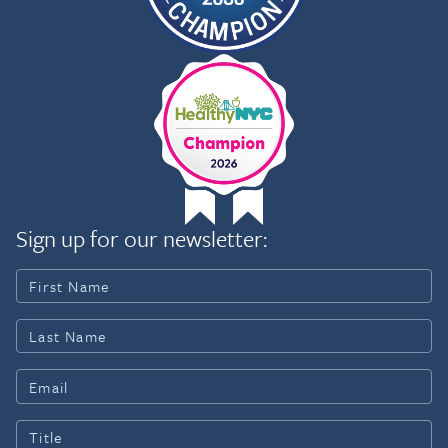
Sign up for our newsletter: