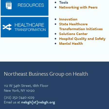
Tools
Networking with Peers
Innovation
State Healthcare
Transformation Initiatives
Solutions Center
Hospital Quality and Safety
Mental Health
Northeast Business Group on Health
112 W 34th Street, 18th Floor
New York, NY 10120
(212) 252-7440 x229
Email us at
nebgh[at]nebgh.org