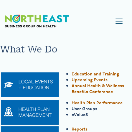
Visit NEBGH Home Page
What We Do
Education and Training
Upcoming Events
Annual Health & Wellness
Benefits Conference
Health Plan Performance
User Groups
eValue8
Reports