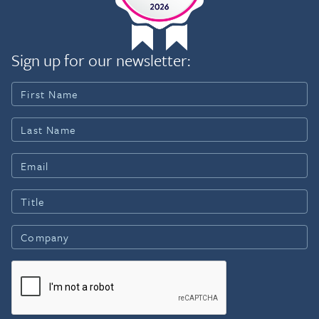
Sign up for our newsletter: