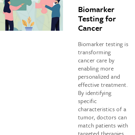
Biomarker
Testing for
Cancer
Biomarker testing is
transforming
cancer care by
enabling more
personalized and
effective treatment.
By identifying
specific
characteristics of a
tumor, doctors can
match patients with
targeted therapies