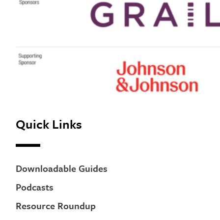
Quick Links
Downloadable Guides
Podcasts
Resource Roundup