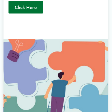
Click Here