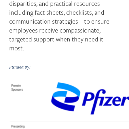
disparities, and practical resources—
including fact sheets, checklists, and
communication strategies—to ensure
employees receive compassionate,
targeted support when they need it
most.
Funded by: