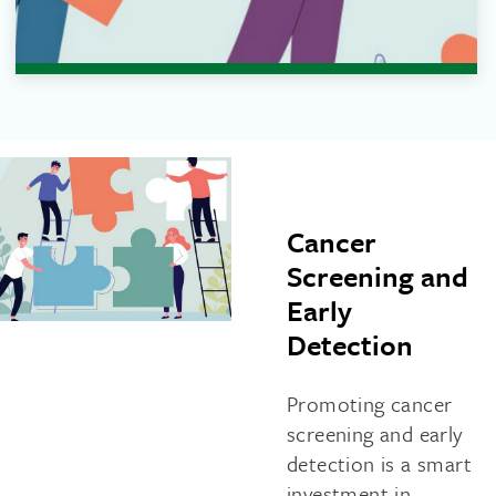
Cancer
Screening and
Early
Detection
Promoting cancer
screening and early
detection is a smart
investment in