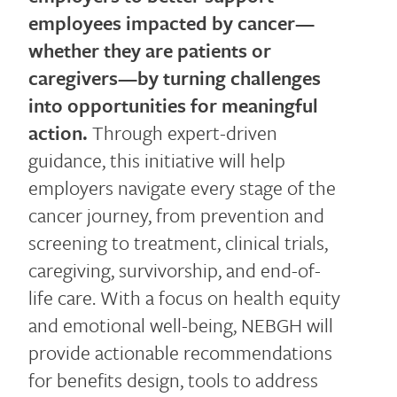
employees impacted by cancer—
whether they are patients or
caregivers—by turning challenges
into opportunities for meaningful
action.
Through expert-driven
guidance, this initiative will help
employers navigate every stage of the
cancer journey, from prevention and
screening to treatment, clinical trials,
caregiving, survivorship, and end-of-
life care. With a focus on health equity
and emotional well-being, NEBGH will
provide actionable recommendations
for benefits design, tools to address