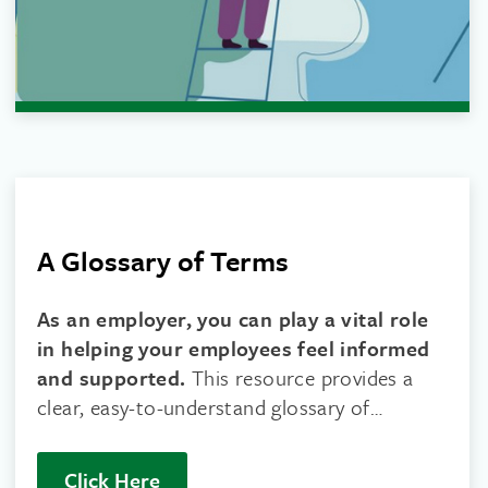
A Glossary of Terms
As an employer, you can play a vital role
in helping your employees feel informed
and supported.
This resource provides a
clear, easy-to-understand glossary of
common cancer-related terms.
Click Here