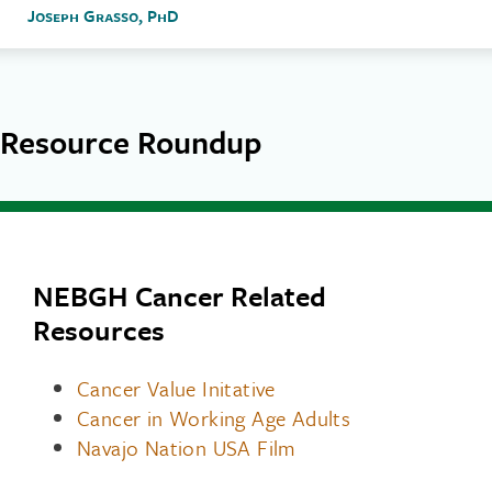
Joseph Grasso, PhD
Resource Roundup
NEBGH Cancer Related
Resources
Cancer Value Initative
Cancer in Working Age Adults
Navajo Nation USA Film