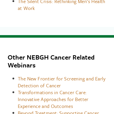
The Silent Crisis: Rethinking Men’s Health
at Work
Other NEBGH Cancer Related
Webinars
The New Frontier for Screening and Early
Detection of Cancer
Transformations in Cancer Care:
Innovative Approaches for Better
Experience and Outcomes
Beyond Treatment: Supporting Cancer