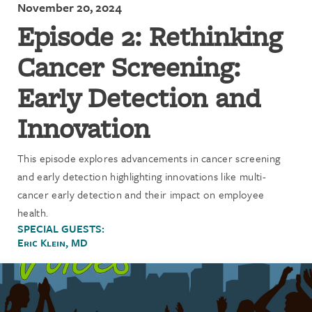
November 20, 2024
Episode 2: Rethinking
Cancer Screening:
Early Detection and
Innovation
This episode explores advancements in cancer screening
and early detection highlighting innovations like multi-
cancer early detection and their impact on employee
health.
SPECIAL GUESTS:
Eric Klein, MD