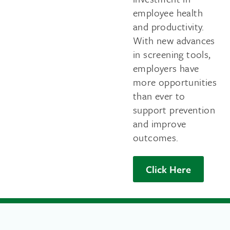
employee health
and productivity.
With new advances
in screening tools,
employers have
more opportunities
than ever to
support prevention
and improve
outcomes.
Click Here