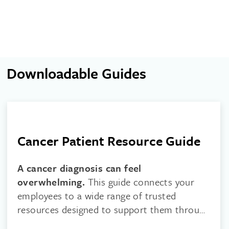
Downloadable Guides
Cancer Patient Resource Guide
A cancer diagnosis can feel
overwhelming.
This guide connects your
employees to a wide range of trusted
resources designed to support them through
every stage of their journey.