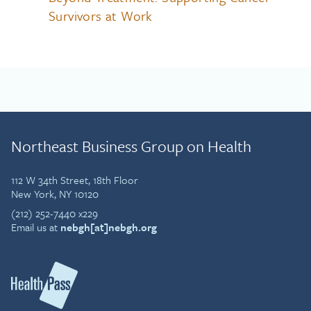
Survivors at Work
Northeast Business Group on Health
112 W 34th Street, 18th Floor
New York, NY 10120
(212) 252-7440 x229
Email us at
nebgh[at]nebgh.org