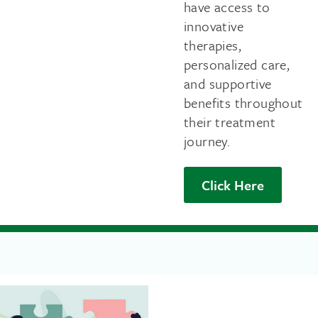
have access to
innovative
therapies,
personalized care,
and supportive
benefits throughout
their treatment
journey.
Click Here