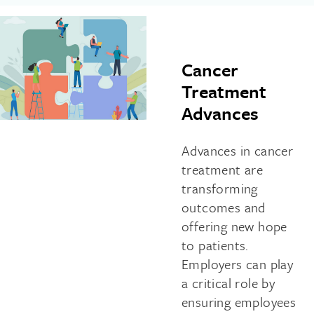
Cancer
Treatment
Advances
Advances in cancer
treatment are
transforming
outcomes and
offering new hope
to patients.
Employers can play
a critical role by
ensuring employees