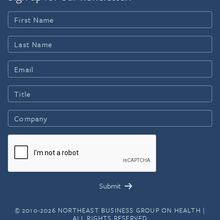
© 2010-2026 NORTHEAST BUSINESS GROUP ON HEALTH |
ALL RIGHTS RESERVED