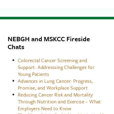
NEBGH and MSKCC Fireside
Chats
Colorectal Cancer Screening and
Support: Addresssing Challenges for
Young Patients
Advances in Lung Cancer: Progress,
Promise, and Workplace Support
Reducing Cancer Risk and Mortality
Through Nutrition and Exercise – What
Employers Need to Know