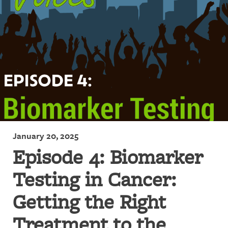
January 20, 2025
Episode 4: Biomarker
Testing in Cancer:
Getting the Right
Treatment to the