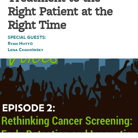
Right Patient at the
Right Time
SPECIAL GUESTS:
Ryan Hutto
Lena Chaihorsky