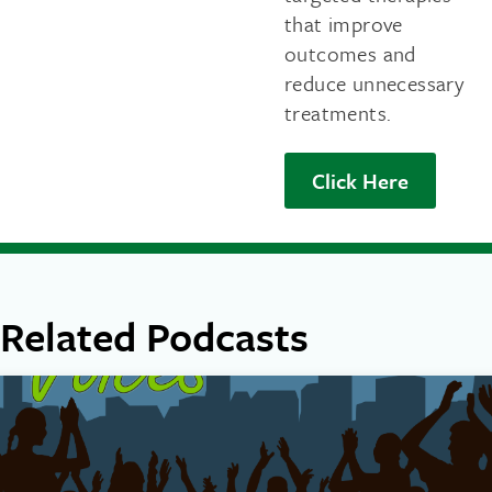
that improve
outcomes and
reduce unnecessary
treatments.
Click Here
Related Podcasts