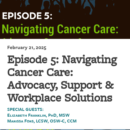
February 21, 2025
Episode 5: Navigating
Cancer Care:
Advocacy, Support &
Workplace Solutions
SPECIAL GUESTS:
Elizabeth Franklin, PhD, MSW
Marissa Fors, LCSW, OSW-C, CCM