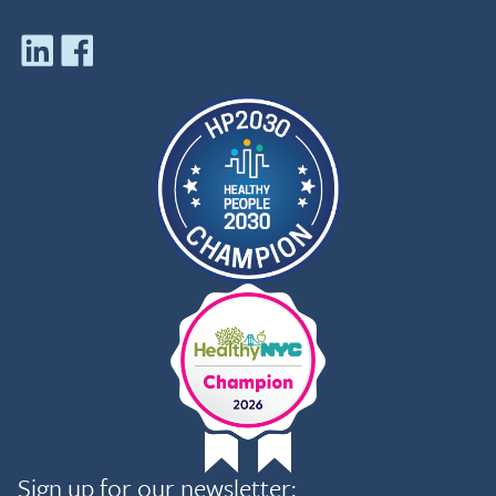
Sign up for our newsletter: