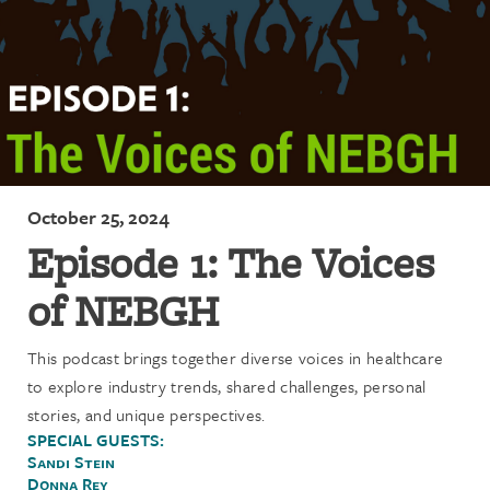
October 25, 2024
Episode 1: The Voices
of NEBGH
This podcast brings together diverse voices in healthcare
to explore industry trends, shared challenges, personal
stories, and unique perspectives.
SPECIAL GUESTS:
Sandi Stein
Donna Rey