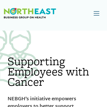
Visit NEBGH Home Page
Supporting
Employees with
Cancer
NEBGH’s initiative empowers
employers to better support