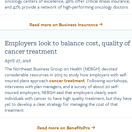
oncology centers of excellence, 48% offer critical illness insurance,
and 42% provide a network of high-performing oncology doctors.
Read more on Business Insurance
Employers look to balance cost, quality of
cancer treatment
April 27, 2016
The Northeast Business Group on Health (NEBGH) devoted
considerable resources in 2015 to study how employers with self-
insured plans approach
cancer treatment
. Following workshops,
interviews with plan managers, and a survey of about 20 self-
insured employers, NEBGH said that employers clearly want
individuals with cancer to have high quality treatment, but they have
yet to develop a clear strategy for managing the cost of that
treatment.
Read more on BenefitsPro