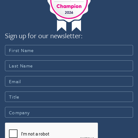
Sign up for our newsletter: