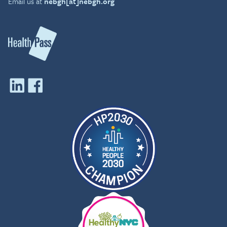
Email us at
nebgh[at]nebgh.org