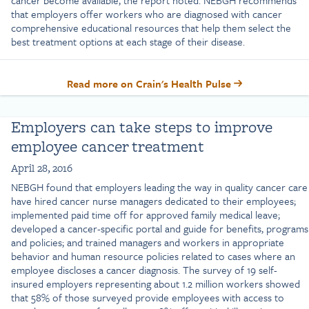
cancer become available, the report noted. NEBGH recommends
that employers offer workers who are diagnosed with cancer
comprehensive educational resources that help them select the
best treatment options at each stage of their disease.
Read more on Crain's Health Pulse
Employers can take steps to improve
employee cancer treatment
April 28, 2016
NEBGH found that employers leading the way in quality cancer care
have hired cancer nurse managers dedicated to their employees;
implemented paid time off for approved family medical leave;
developed a cancer-specific portal and guide for benefits, programs
and policies; and trained managers and workers in appropriate
behavior and human resource policies related to cases where an
employee discloses a cancer diagnosis. The survey of 19 self-
insured employers representing about 1.2 million workers showed
that 58% of those surveyed provide employees with access to