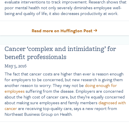
evaluate interventions to track improvement. Research shows that
poor mental health not only severely diminishes employee well-
being and quality of life; it also decreases productivity at work.
Read more on Huffington Post
Cancer ‘complex and intimidating’ for
benefit professionals
May 5, 2016
The fact that cancer costs are higher than ever is reason enough
for employers to be concerned, but new research is giving them
another reason to worry: They may not be
doing enough for
employees
suffering from the disease. Employers are concerned
about the high cost of cancer care, but they’re equally concerned
about making sure employees and family members
diagnosed with
cancer
are receiving top-quality care, says a new report from
Northeast Business Group on Health.