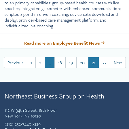
to six primary capabilities: group-based health courses with live
coaches; integrated glucometer with enhanced communication;
scripted algorithm-driven coaching; device data download and
display; provider-based care management platform; and
individualized live coaching.
Read more on Employee Benefit News
Previous
1
2
…
18
19
20
21
22
Next
Northeast Business Group on Health
112 W 34th Street, 18th Floor
New York, NY 10120
(212) 252-7440 x229