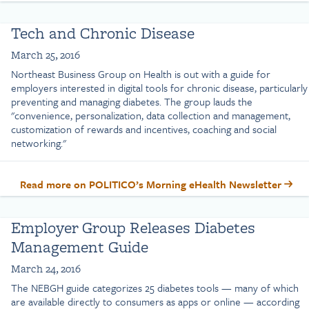
Tech and Chronic Disease
March 25, 2016
Northeast Business Group on Health is out with a guide for
employers interested in digital tools for chronic disease, particularly
preventing and managing diabetes. The group lauds the
"convenience, personalization, data collection and management,
customization of rewards and incentives, coaching and social
networking."
Read more on POLITICO’s Morning eHealth Newsletter
Employer Group Releases Diabetes
Management Guide
March 24, 2016
The NEBGH guide categorizes 25 diabetes tools — many of which
are available directly to consumers as apps or online — according