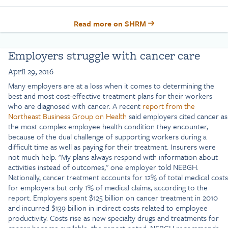
Read more on SHRM
Employers struggle with cancer care
April 29, 2016
Many employers are at a loss when it comes to determining the
best and most cost-effective treatment plans for their workers
who are diagnosed with cancer. A recent
report from the
Northeast Business Group on Health
said employers cited cancer as
the most complex employee health condition they encounter,
because of the dual challenge of supporting workers during a
difficult time as well as paying for their treatment. Insurers were
not much help. "My plans always respond with information about
activities instead of outcomes," one employer told NEBGH.
Nationally, cancer treatment accounts for 12% of total medical costs
for employers but only 1% of medical claims, according to the
report. Employers spent $125 billion on cancer treatment in 2010
and incurred $139 billion in indirect costs related to employee
productivity. Costs rise as new specialty drugs and treatments for