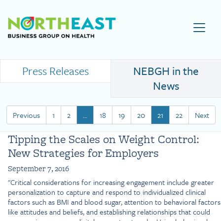
Visit NEBGH Home Page
Press Releases
NEBGH in the
News
Previous
1
2
…
18
19
20
21
22
Next
Tipping the Scales on Weight Control:
New Strategies for Employers
September 7, 2016
"Critical considerations for increasing engagement include greater
personalization to capture and respond to individualized clinical
factors such as BMI and blood sugar, attention to behavioral factors
like attitudes and beliefs, and establishing relationships that could