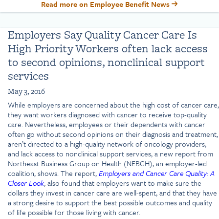
Read more on Employee Benefit News
Employers Say Quality Cancer Care Is
High Priority Workers often lack access
to second opinions, nonclinical support
services
May 3, 2016
While employers are concerned about the high cost of cancer care,
they want workers diagnosed with cancer to receive top-quality
care. Nevertheless, employees or their dependents with cancer
often go without second opinions on their diagnosis and treatment,
aren’t directed to a high-quality network of oncology providers,
and lack access to nonclinical support services, a new report from
Northeast Business Group on Health (NEBGH), an employer-led
coalition, shows. The report,
Employers and Cancer Care Quality: A
Closer Look
, also found that employers want to make sure the
dollars they invest in cancer care are well-spent, and that they have
a strong desire to support the best possible outcomes and quality
of life possible for those living with cancer.