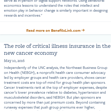
serve as in-person or digital support networks. Using behavioral
economics lessons to understand the roles that intellect and
emotion play in behavior change is similarly important in designing
rewards and incentives."
Read more on BenefitsLink.com
The role of critical illness insurance in the
new cancer economy
May 10, 2016
Independently of the UNC analysis, the Northeast Business Group
on Health (NEBGH), a nonprofit health care consumer advocacy
led by employer groups and health care providers, shows cancer
treatment costs are top-of-mind for group health plan sponsors.
Cancer treatments rank at the top of employer expenses, despite
cancer’s lower prevalence relative to diabetes, hypertension and
musculoskeletal disorders, said NEBGH. But plan sponsors are
concerned by more than just premium costs. Beyond containing
runaway expenses that push group premiums ever higher,