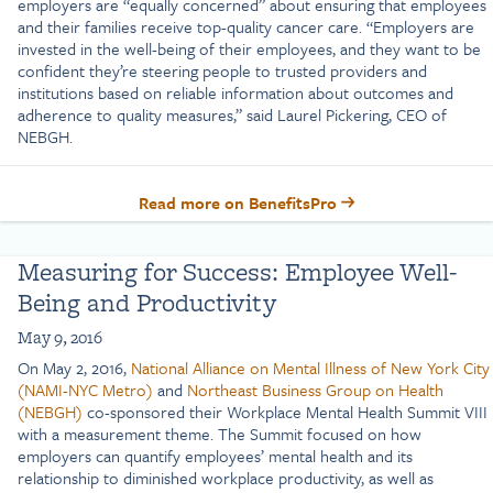
employers are “equally concerned” about ensuring that employees
and their families receive top-quality cancer care. “Employers are
invested in the well-being of their employees, and they want to be
confident they’re steering people to trusted providers and
institutions based on reliable information about outcomes and
adherence to quality measures,” said Laurel Pickering, CEO of
NEBGH.
Read more on BenefitsPro
Measuring for Success: Employee Well-
Being and Productivity
May 9, 2016
On May 2, 2016,
National Alliance on Mental Illness of New York City
(NAMI-NYC Metro)
and
Northeast Business Group on Health
(NEBGH)
co-sponsored their Workplace Mental Health Summit VIII
with a measurement theme. The Summit focused on how
employers can quantify employees’ mental health and its
relationship to diminished workplace productivity, as well as