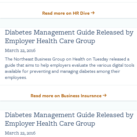
Read more on HR Dive
Diabetes Management Guide Released by
Employer Health Care Group
March 22, 2016
The Northeast Business Group on Health on Tuesday released a
guide that aims to help employers evaluate the various digital tools
available for preventing and managing diabetes among their
employees.
Read more on Business Insurance
Diabetes Management Guide Released by
Employer Health Care Group
March 22, 2016