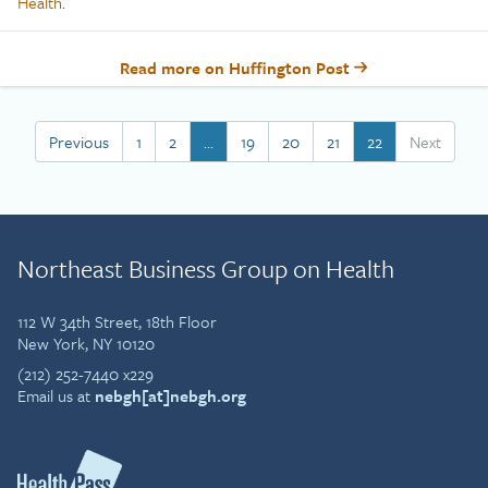
Health
.
Read more on Huffington Post
Previous
1
2
…
19
20
21
22
Next
Northeast Business Group on Health
112 W 34th Street, 18th Floor
New York, NY 10120
(212) 252-7440 x229
Email us at
nebgh[at]nebgh.org