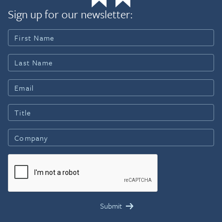
Sign up for our newsletter: