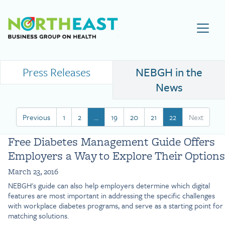
Visit NEBGH Home Page
Press Releases
NEBGH in the
News
Previous
1
2
…
19
20
21
22
Next
Free Diabetes Management Guide Offers
Employers a Way to Explore Their Options
March 23, 2016
NEBGH's guide can also help employers determine which digital
features are most important in addressing the specific challenges
with workplace diabetes programs, and serve as a starting point for
matching solutions.