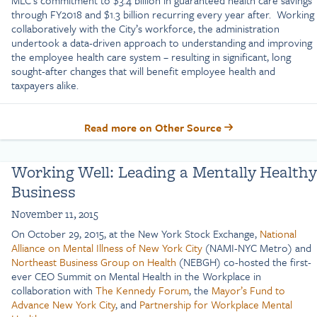
through FY2018 and $1.3 billion recurring every year after. Working
collaboratively with the City’s workforce, the administration
undertook a data-driven approach to understanding and improving
the employee health care system – resulting in significant, long
sought-after changes that will benefit employee health and
taxpayers alike.
Read more on Other Source
Working Well: Leading a Mentally Healthy
Business
November 11, 2015
On October 29, 2015, at the New York Stock Exchange,
National
Alliance on Mental Illness of New York City
(NAMI-NYC Metro) and
Northeast Business Group on Health
(NEBGH) co-hosted the first-
ever CEO Summit on Mental Health in the Workplace in
collaboration with
The Kennedy Forum
, the
Mayor’s Fund to
Advance New York City
, and
Partnership for Workplace Mental