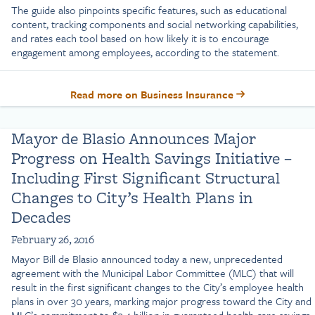
The guide also pinpoints specific features, such as educational
content, tracking components and social networking capabilities,
and rates each tool based on how likely it is to encourage
engagement among employees, according to the statement.
Read more on Business Insurance
Mayor de Blasio Announces Major
Progress on Health Savings Initiative –
Including First Significant Structural
Changes to City’s Health Plans in
Decades
February 26, 2016
Mayor Bill de Blasio announced today a new, unprecedented
agreement with the Municipal Labor Committee (MLC) that will
result in the first significant changes to the City’s employee health
plans in over 30 years, marking major progress toward the City and
MLC’s commitment to $3.4 billion in guaranteed health care savings