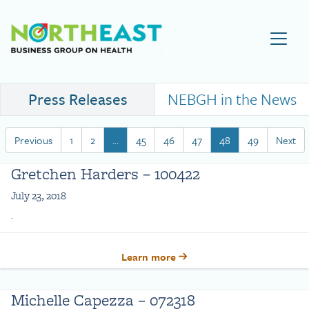
Visit NEBGH Home Page
Press Releases
NEBGH in the News
Previous
1
2
…
45
46
47
48
49
Next
Gretchen Harders – 100422
July 23, 2018
.
Learn more
Michelle Capezza – 072318