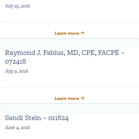
July 23, 2018
.
Learn more
Raymond J. Fabius, MD, CPE, FACPE –
072418
July 9, 2018
.
Learn more
Sandi Stein – 011824
June 4, 2018
.