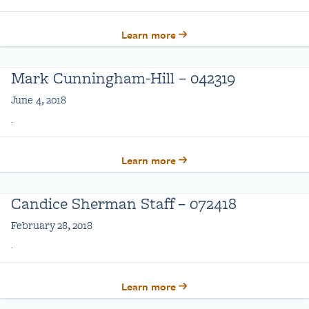
Learn more
Mark Cunningham-Hill – 042319
June 4, 2018
.
Learn more
Candice Sherman Staff – 072418
February 28, 2018
.
Learn more