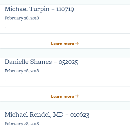
Michael Turpin – 110719
February 28, 2018
.
Learn more
Danielle Shanes – 052025
February 28, 2018
.
Learn more
Michael Rendel, MD – 010623
February 28, 2018