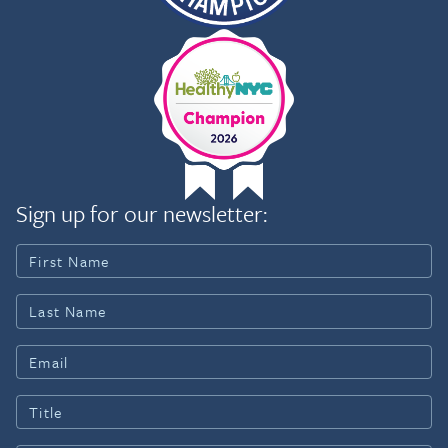
Sign up for our newsletter: