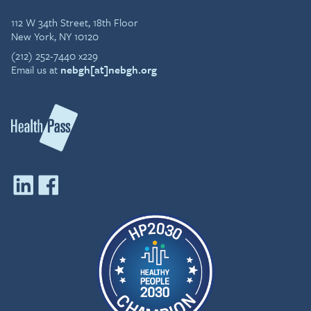
112 W 34th Street, 18th Floor
New York, NY 10120
(212) 252-7440 x229
Email us at
nebgh[at]nebgh.org