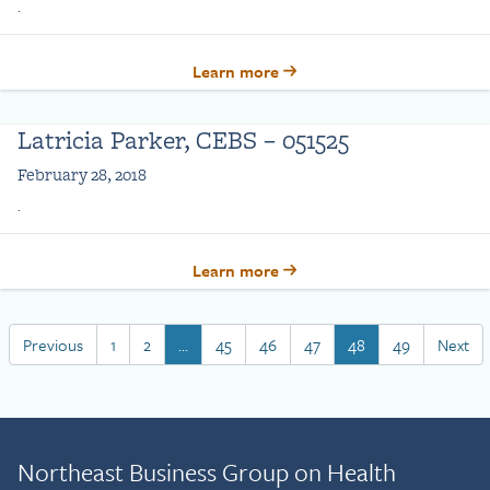
.
Learn more
Latricia Parker, CEBS – 051525
February 28, 2018
.
Learn more
Previous
1
2
…
45
46
47
48
49
Next
Northeast Business Group on Health