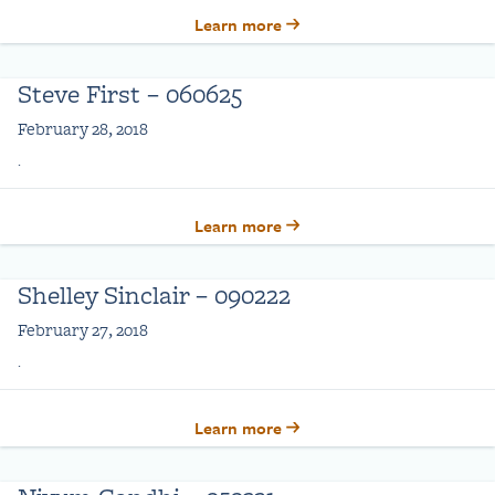
Learn more
Steve First – 060625
February 28, 2018
.
Learn more
Shelley Sinclair – 090222
February 27, 2018
.
Learn more