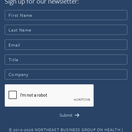
Sign up for our newsletter:
© 2010-2026 NORTHEAST BUSINESS GROUP ON HEALTH |