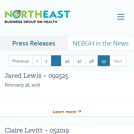
Visit NEBGH Home Page
Press Releases
NEBGH in the News
Previous
1
2
…
46
47
48
49
Next
Jared Lewis – 092525
February 28, 2018
.
Learn more
Claire Levitt – 052019