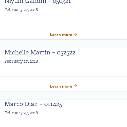
Niyum Gandhi – 050321
February 27, 2018
.
Learn more
Michelle Martin – 052522
February 27, 2018
.
Learn more
Marco Diaz – 011425
February 27, 2018
.