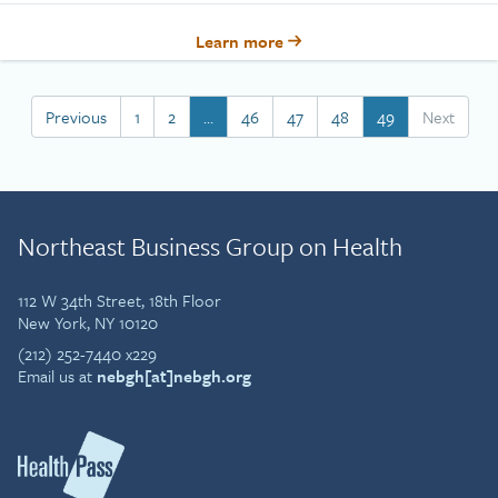
Learn more
Previous
1
2
…
46
47
48
49
Next
Northeast Business Group on Health
112 W 34th Street, 18th Floor
New York, NY 10120
(212) 252-7440 x229
Email us at
nebgh[at]nebgh.org