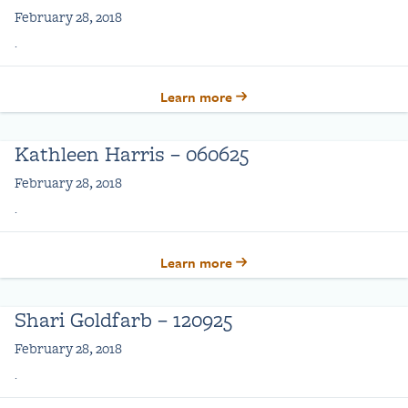
February 28, 2018
.
Learn more
Kathleen Harris – 060625
February 28, 2018
.
Learn more
Shari Goldfarb – 120925
February 28, 2018
.