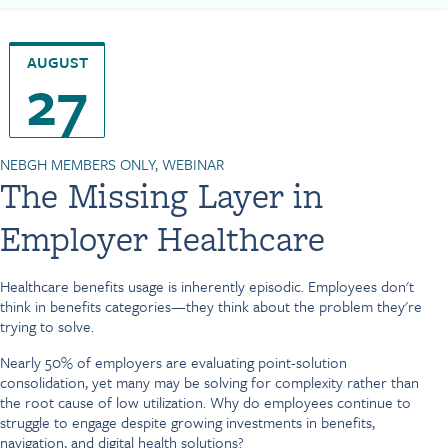
AUGUST
27
NEBGH MEMBERS ONLY, WEBINAR
The Missing Layer in
Employer Healthcare
Healthcare benefits usage is inherently episodic. Employees don't
think in benefits categories—they think about the problem they're
trying to solve.
Nearly 50% of employers are evaluating point-solution
consolidation, yet many may be solving for complexity rather than
the root cause of low utilization. Why do employees continue to
struggle to engage despite growing investments in benefits,
navigation, and digital health solutions?