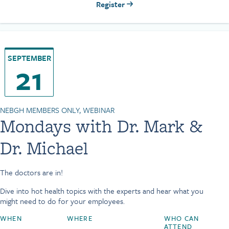
Register
SEPTEMBER
21
NEBGH MEMBERS ONLY, WEBINAR
Mondays with Dr. Mark &
Dr. Michael
The doctors are in!
Dive into hot health topics with the experts and hear what you
might need to do for your employees.
WHEN
WHERE
WHO CAN
ATTEND