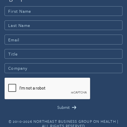
© 2010-2026 NORTHEAST BUSINESS GROUP ON HEALTH |
ALL RIGHTS RESERVED