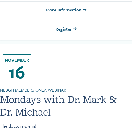
More Information
Register
NOVEMBER
16
NEBGH MEMBERS ONLY, WEBINAR
Mondays with Dr. Mark &
Dr. Michael
The doctors are in!