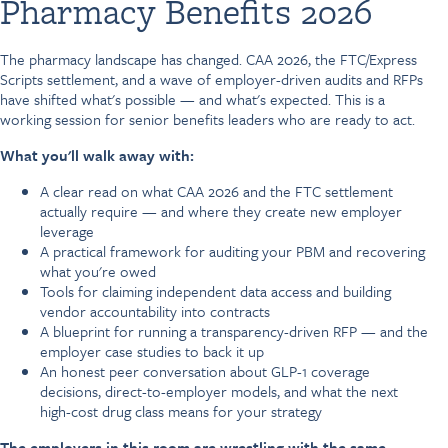
Pharmacy Benefits 2026
The pharmacy landscape has changed. CAA 2026, the FTC/Express
Scripts settlement, and a wave of employer-driven audits and RFPs
have shifted what's possible — and what's expected. This is a
working session for senior benefits leaders who are ready to act.
What you'll walk away with:
A clear read on what CAA 2026 and the FTC settlement
actually require — and where they create new employer
leverage
A practical framework for auditing your PBM and recovering
what you're owed
Tools for claiming independent data access and building
vendor accountability into contracts
A blueprint for running a transparency-driven RFP — and the
employer case studies to back it up
An honest peer conversation about GLP-1 coverage
decisions, direct-to-employer models, and what the next
high-cost drug class means for your strategy
The employers in this room are wrestling with the same