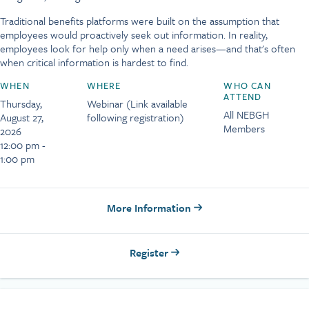
Traditional benefits platforms were built on the assumption that
employees would proactively seek out information. In reality,
employees look for help only when a need arises—and that's often
when critical information is hardest to find.
WHEN
WHERE
WHO CAN
ATTEND
Thursday,
Webinar (Link available
All NEBGH
August 27,
following registration)
Members
2026
12:00 pm -
1:00 pm
More Information
Register