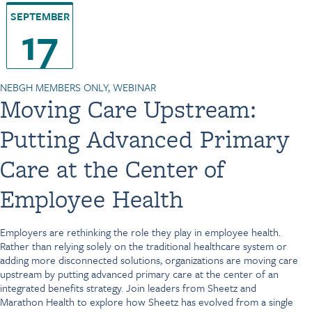
SEPTEMBER
17
NEBGH MEMBERS ONLY, WEBINAR
Moving Care Upstream:
Putting Advanced Primary
Care at the Center of
Employee Health
Employers are rethinking the role they play in employee health.
Rather than relying solely on the traditional healthcare system or
adding more disconnected solutions, organizations are moving care
upstream by putting advanced primary care at the center of an
integrated benefits strategy. Join leaders from Sheetz and
Marathon Health to explore how Sheetz has evolved from a single