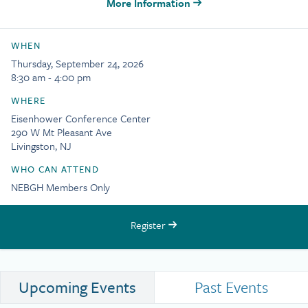
More Information
WHEN
Thursday, September 24, 2026
8:30 am - 4:00 pm
WHERE
Eisenhower Conference Center
290 W Mt Pleasant Ave
Livingston, NJ
WHO CAN ATTEND
NEBGH Members Only
Register
Upcoming Events
Past Events