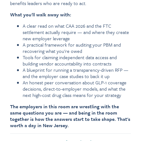
benefits leaders who are ready to act.
What you'll walk away with:
A clear read on what CAA 2026 and the FTC
settlement actually require — and where they create
new employer leverage
A practical framework for auditing your PBM and
recovering what you're owed
Tools for claiming independent data access and
building vendor accountability into contracts
A blueprint for running a transparency-driven RFP —
and the employer case studies to back it up
An honest peer conversation about GLP-1 coverage
decisions, direct-to-employer models, and what the
next high-cost drug class means for your strategy
The employers in this room are wrestling with the
same questions you are — and being in the room
together is how the answers start to take shape. That's
worth a day in New Jersey.