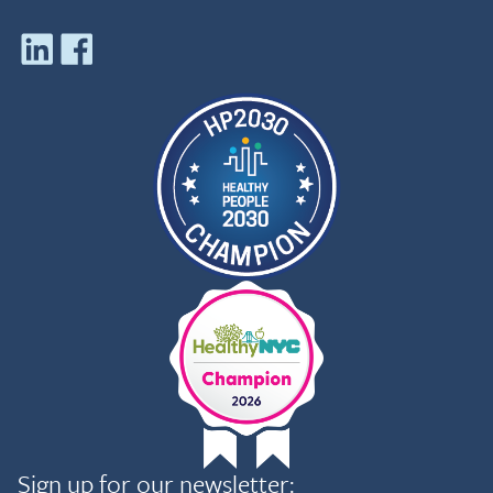
Sign up for our newsletter: