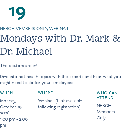
19
NEBGH MEMBERS ONLY, WEBINAR
Mondays with Dr. Mark &
Dr. Michael
The doctors are in!
Dive into hot health topics with the experts and hear what you
might need to do for your employees.
WHEN
WHERE
WHO CAN
ATTEND
Monday,
Webinar (Link available
NEBGH
October 19,
following registration)
Members
2026
Only
1:00 pm - 2:00
pm