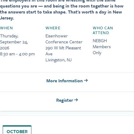
questions you are — and being in the room together is how
the answers start to take shape. That's worth a day in New
Jersey.
WHEN
WHERE
WHO CAN
ATTEND
Thursday,
Eisenhower
NEBGH
September 24,
Conference Center
Members
2026
290 W Mt Pleasant
Only
8:30 am - 4:00 pm
Ave
Livingston, NJ
More Information
Register
OCTOBER