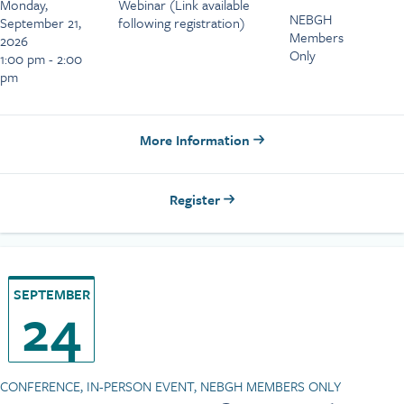
Monday,
Webinar (Link available
NEBGH
September 21,
following registration)
Members
2026
Only
1:00 pm - 2:00
pm
More Information
Register
SEPTEMBER
24
CONFERENCE, IN-PERSON EVENT, NEBGH MEMBERS ONLY