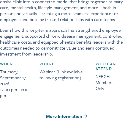
onsite clinic into a connected model that brings together primary
care, mental health, lifestyle management, and more—both in-
person and virtually—creating a more seamless experience for
employees and building trusted relationships with care teams.
Learn how this long-term approach has strengthened employee
engagement, supported chronic disease management, controlled
healthcare costs, and equipped Sheetz's benefits leaders with the
outcomes needed to demonstrate value and earn continued
investment from leadership.
WHEN
WHERE
WHO CAN
ATTEND
Thursday,
Webinar (Link available
NEBGH
September 17,
following registration)
Members
2026
Only
12:00 pm - 1:00
pm
More Information