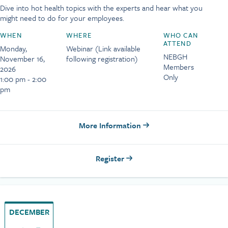
Dive into hot health topics with the experts and hear what you
might need to do for your employees.
WHEN
WHERE
WHO CAN
ATTEND
Monday,
Webinar (Link available
NEBGH
November 16,
following registration)
Members
2026
Only
1:00 pm - 2:00
pm
More Information
Register
DECEMBER