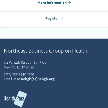
More Information
Register
Northeast Business Group on Health
112 W 34th Street, 18th Floor
New York, NY 10120
(212) 252-7440 x229
Email us at
nebgh[at]nebgh.org