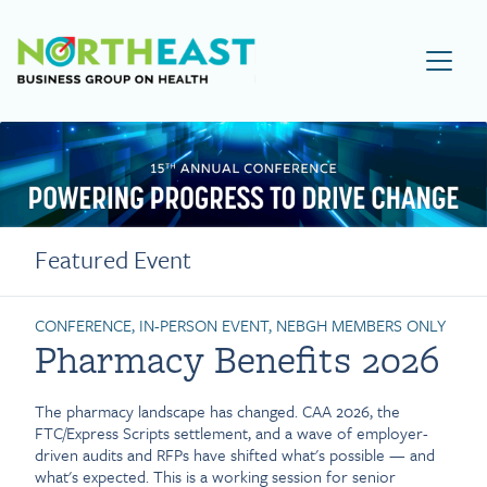
Visit NEBGH Home Page
Featured Event
CONFERENCE, IN-PERSON EVENT, NEBGH MEMBERS ONLY
Pharmacy Benefits 2026
The pharmacy landscape has changed. CAA 2026, the
FTC/Express Scripts settlement, and a wave of employer-
driven audits and RFPs have shifted what's possible — and
what's expected. This is a working session for senior