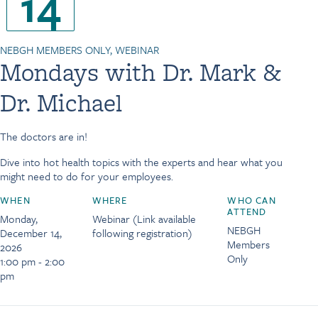
14
NEBGH MEMBERS ONLY, WEBINAR
Mondays with Dr. Mark &
Dr. Michael
The doctors are in!
Dive into hot health topics with the experts and hear what you
might need to do for your employees.
WHEN
WHERE
WHO CAN
ATTEND
Monday,
Webinar (Link available
NEBGH
December 14,
following registration)
Members
2026
Only
1:00 pm - 2:00
pm